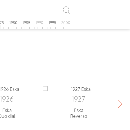
975
1980
1985
1990
1995
2000
1926
1927
Eska
Eska
Duo dial
Reverso