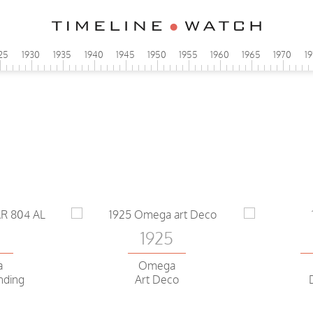
25
1930
1935
1940
1945
1950
1955
1960
1965
1970
1
0
1925
a
Omega
nding
Art Deco