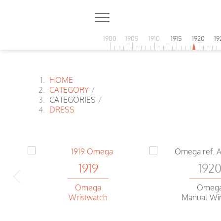
1900
1905
1910
1915
1920
19
HOME
CATEGORY
/
CATEGORIES
/
DRESS
1919
192
Omega
Omeg
Wristwatch
Manual Wi