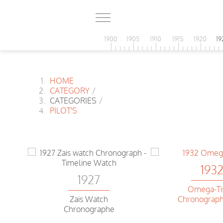
1900
1905
1910
1915
1920
19
HOME
CATEGORY
/
CATEGORIES
/
PILOT'S
193
1927
Omega-Ti
Zais Watch
Chronograph
Chronographe