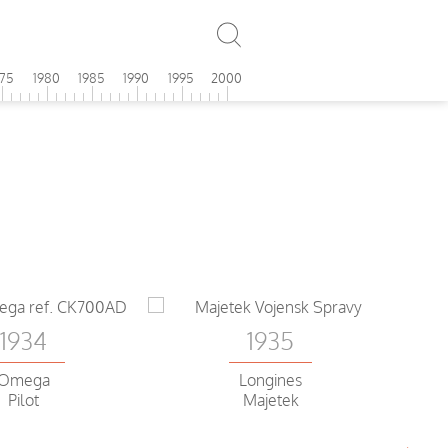
975
1980
1985
1990
1995
2000
1934
1935
Omega
Longines
Pilot
Majetek
Ch