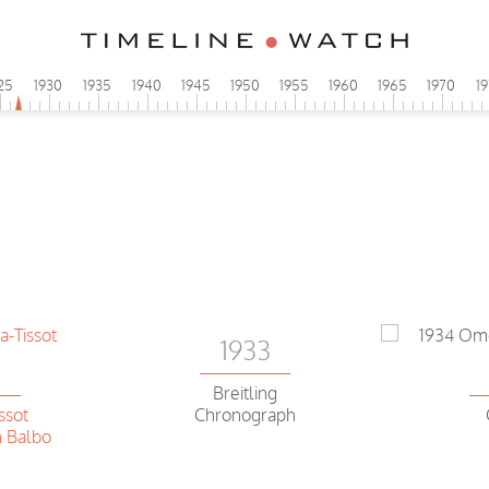
25
1930
1935
1940
1945
1950
1955
1960
1965
1970
1
1933
2
Breitling
ssot
Chronograph
 Balbo