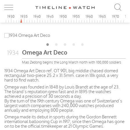
5
1930
1935
1940
1945
1950
1955
1960
1965
1970
19
Omega Art Deco
1934
Mao Zedong begins the Long March north with 100,000 soldiers
1934 Omega Art Deco ref. OT 901, big middle chased domed
rectangular two-piece 25.2 x 31.5mm. case in 18k gold, a very
hard to find watch.
Omega was founded in 1848 by Louis Brandt at the age of 23.
The brand’s reputation grew fast and in 1895 the watches
achieved a precision of 30 seconds a day.
By the turn of the 19th century Omega was one of Switzerland’s
largest watch companies with 240,000 watches produced
annually and employing 800 people.
Omega made its debut in sports during the Gordon Bennett
international ballooning Cup in 1917; since then Omega has gone
on to be the official timekeeper at 21 Olympic Games.