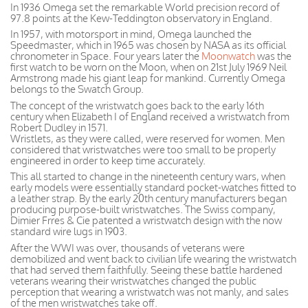
In 1936 Omega set the remarkable World precision record of
97.8 points at the Kew-Teddington observatory in England.
In 1957, with motorsport in mind, Omega launched the
Speedmaster, which in 1965 was chosen by NASA as its official
chronometer in Space. Four years later the
Moonwatch
was the
first watch to be worn on the Moon, when on 21st July 1969 Neil
Armstrong made his giant leap for mankind. Currently Omega
belongs to the Swatch Group.
The concept of the wristwatch goes back to the early 16th
century when Elizabeth I of England received a wristwatch from
Robert Dudley in 1571.
Wristlets, as they were called, were reserved for women. Men
considered that wristwatches were too small to be properly
engineered in order to keep time accurately.
This all started to change in the nineteenth century wars, when
early models were essentially standard pocket-watches fitted to
a leather strap. By the early 20th century manufacturers began
producing purpose-built wristwatches. The Swiss company,
Dimier Frres & Cie patented a wristwatch design with the now
standard wire lugs in 1903.
After the WWI was over, thousands of veterans were
demobilized and went back to civilian life wearing the wristwatch
that had served them faithfully. Seeing these battle hardened
veterans wearing their wristwatches changed the public
perception that wearing a wristwatch was not manly, and sales
of the men wristwatches take off.