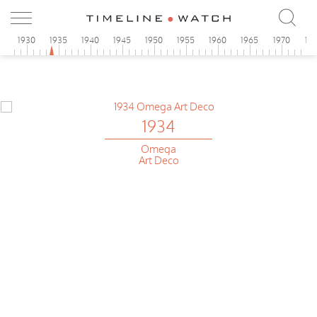
5
1930
1935
1940
1945
1950
1955
1960
1965
1970
19
1934
Omega
Art Deco