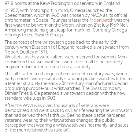
97.8 points at the Kew-Teddington observatory in England.
In 1957, with motorsport in mind, Omega launched the
Speedmaster, which in 1965 was chosen by NASA as its official
chronometer in Space. Four years later the
Moonwatch
was the
first watch to be worn on the Moon, when on 21st July 1969 Neil
Armstrong made his giant leap for mankind. Currently Omega
belongs to the Swatch Group.
The concept of the wristwatch goes back to the early 16th
century when Elizabeth I of England received a wristwatch from
Robert Dudley in 1571.
Wristlets, as they were called, were reserved for women. Men
considered that wristwatches were too small to be properly
engineered in order to keep time accurately.
This all started to change in the nineteenth century wars, when
early models were essentially standard pocket-watches fitted to
a leather strap. By the early 20th century manufacturers began
producing purpose-built wristwatches. The Swiss company,
Dimier Frres & Cie patented a wristwatch design with the now
standard wire lugs in 1903.
After the WWI was over, thousands of veterans were
demobilized and went back to civilian life wearing the wristwatch
that had served them faithfully. Seeing these battle hardened
veterans wearing their wristwatches changed the public
perception that wearing a wristwatch was not manly, and sales
of the men wristwatches take off.