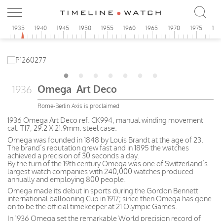
0
1935
1940
1945
1950
1955
1960
1965
1970
1975
19
Omega Art Deco
1936
Rome-Berlin Axis is proclaimed
1936 Omega Art Deco ref. CK994, manual winding movement
cal. T17, 29.2 X 21.9mm. steel case.
Omega was founded in 1848 by Louis Brandt at the age of 23.
The brand’s reputation grew fast and in 1895 the watches
achieved a precision of 30 seconds a day.
By the turn of the 19th century Omega was one of Switzerland’s
largest watch companies with 240,000 watches produced
annually and employing 800 people.
Omega made its debut in sports during the Gordon Bennett
international ballooning Cup in 1917; since then Omega has gone
on to be the official timekeeper at 21 Olympic Games.
In 1936 Omega set the remarkable World precision record of