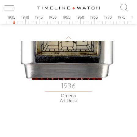
0
1935
1940
1945
1950
1955
1960
1965
1970
1975
19
1936
Omega
Art Deco