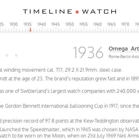
25
1930
1935
1940
1945
1950
1955
1960
1965
1970
1
1936
Omega Art
Rome-Berlin Axis
 winding movement cal. T17, 29.2 X 21.9mm. steel case.
t at the age of 23. The brand’s reputation grew fast and in 189
was one of Switzerland’s largest watch companies with 240,000
e Gordon Bennett international ballooning Cup in 1917; since th
precision record of 97.8 points at the Kew-Teddington observat
 launched the Speedmaster, which in 1965 was chosen by NASA as
 watch to be worn on the Moon, when on 21st July 1969 Neil Arms