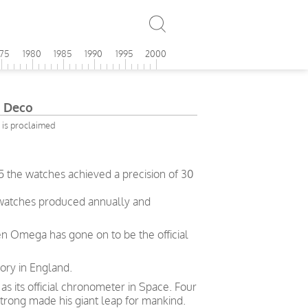
975
1980
1985
1990
1995
2000
 Deco
 is proclaimed
5 the watches achieved a precision of 30
 watches produced annually and
en Omega has gone on to be the official
ory in England.
 its official chronometer in Space. Four
trong made his giant leap for mankind.