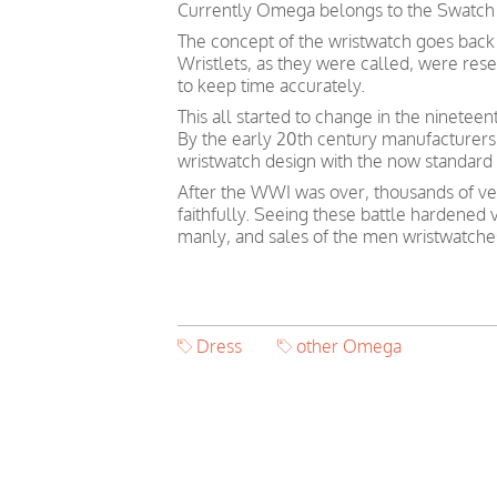
Currently Omega belongs to the Swatch
The concept of the wristwatch goes back 
Wristlets, as they were called, were re
to keep time accurately.
This all started to change in the ninetee
By the early 20th century manufacturers
wristwatch design with the now standard 
After the WWI was over, thousands of vet
faithfully. Seeing these battle hardened
manly, and sales of the men wristwatches
Dress
other Omega