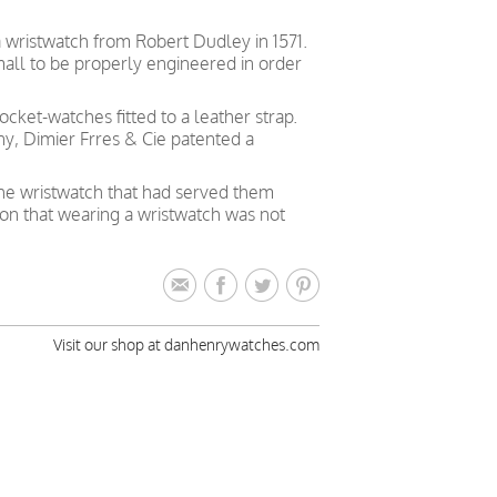
a wristwatch from Robert Dudley in 1571.
all to be properly engineered in order
cket-watches fitted to a leather strap.
y, Dimier Frres & Cie patented a
the wristwatch that had served them
ion that wearing a wristwatch was not
Visit our shop at danhenrywatches.com