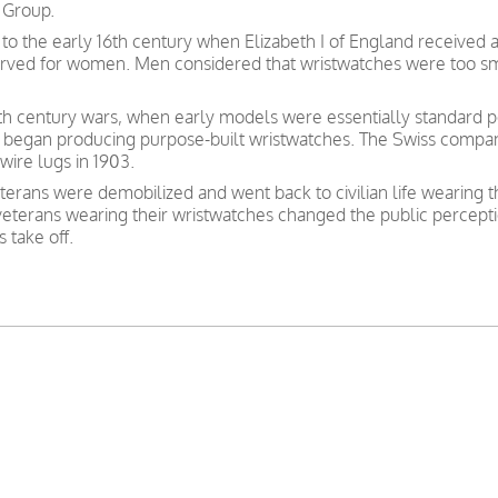
 Group.
to the early 16th century when Elizabeth I of England received 
served for women. Men considered that wristwatches were too sm
nth century wars, when early models were essentially standard po
 began producing purpose-built wristwatches. The Swiss compan
wire lugs in 1903.
erans were demobilized and went back to civilian life wearing 
 veterans wearing their wristwatches changed the public percept
 take off.