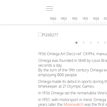
1900
1905
1910
1915
1920
19
1936 Omega Art Deco ref. CK994, manual
Omega was founded in 1848 by Louis Brand
seconds a day.
By the turn of the 19th century Omega 
employing 800 people.
Omega made its debut in sports during th
timekeeper at 21 Olympic Games.
In 1936 Omega set the remarkable World 
In 1957, with motorsport in mind, Omega
years later the
Moonwatch
was the first