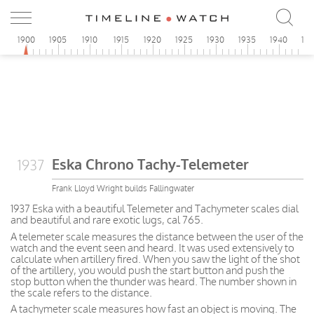
1900
1905
1910
1915
1920
1925
1930
1935
1940
19
Eska Chrono Tachy-Telemeter
1937
Frank Lloyd Wright builds Fallingwater
1937 Eska with a beautiful Telemeter and Tachymeter scales dial
and beautiful and rare exotic lugs, cal 765.
A telemeter scale measures the distance between the user of the
watch and the event seen and heard. It was used extensively to
calculate when artillery fired. When you saw the light of the shot
of the artillery, you would push the start button and push the
stop button when the thunder was heard. The number shown in
the scale refers to the distance.
A tachymeter scale measures how fast an object is moving. The