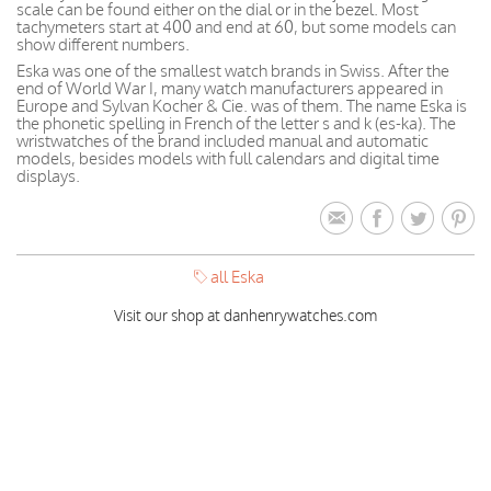
scale can be found either on the dial or in the bezel. Most
tachymeters start at 400 and end at 60, but some models can
show different numbers.
Eska was one of the smallest watch brands in Swiss. After the
end of World War I, many watch manufacturers appeared in
Europe and Sylvan Kocher & Cie. was of them. The name Eska is
the phonetic spelling in French of the letter s and k (es-ka). The
wristwatches of the brand included manual and automatic
models, besides models with full calendars and digital time
displays.
all Eska
Visit our shop at danhenrywatches.com