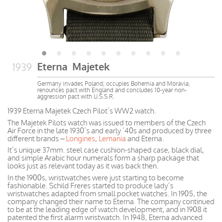
Eterna Majetek
1939
Germany invades Poland; occupies Bohemia and Moravia;
renounces pact with England and concludes 10-year non-
aggression pact with U.S.S.R.
1939 Eterna Majetek Czech Pilot’s WW2 watch.
The Majetek Pilots watch was issued to members of the Czech
Air Force in the late 1930’s and early ’40s and produced by three
different brands –
Longines
,
Lemania
and Eterna.
It’s unique 37mm. steel case cushion-shaped case, black dial,
and simple Arabic hour numerals form a sharp package that
looks just as relevant today as it was back then.
In the 1900s, wristwatches were just starting to become
fashionable. Schild Freres started to produce lady’s
wristwatches adapted from small pocket watches. In 1905, the
company changed their name to Eterna. The company continued
to be at the leading edge of watch development, and in 1908 it
patented the first alarm wristwatch. In 1948, Eterna advanced