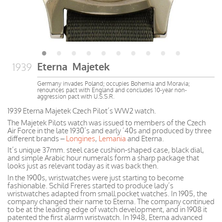
Eterna Majetek
1939
Germany invades Poland; occupies Bohemia and Moravia;
renounces pact with England and concludes 10-year non-
aggression pact with U.S.S.R.
1939 Eterna Majetek Czech Pilot’s WW2 watch.
The Majetek Pilots watch was issued to members of the Czech
Air Force in the late 1930’s and early ’40s and produced by three
different brands –
Longines
,
Lemania
and Eterna.
It’s unique 37mm. steel case cushion-shaped case, black dial,
and simple Arabic hour numerals form a sharp package that
looks just as relevant today as it was back then.
In the 1900s, wristwatches were just starting to become
fashionable. Schild Freres started to produce lady’s
wristwatches adapted from small pocket watches. In 1905, the
company changed their name to Eterna. The company continued
to be at the leading edge of watch development, and in 1908 it
patented the first alarm wristwatch. In 1948, Eterna advanced