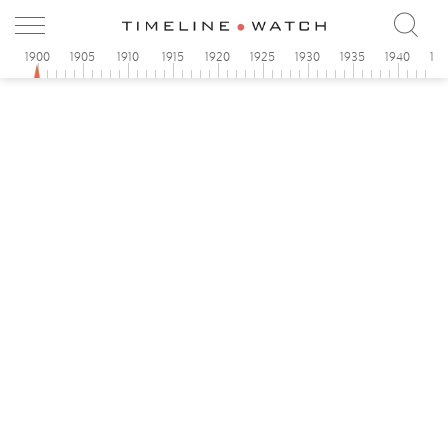
1900
1905
1910
1915
1920
1925
1930
1935
1940
19