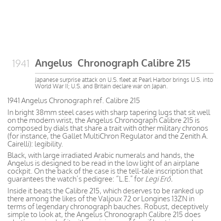
Angelus Chronograph Calibre 215
1941
Japanese surprise attack on U.S. fleet at Pearl Harbor brings U.S. into
World War II; U.S. and Britain declare war on Japan.
1941 Angelus Chronograph ref. Calibre 215
In bright 38mm steel cases with sharp tapering lugs that sit well
on the modern wrist, the Angelus Chronograph Calibre 215 is
composed by dials that share a trait with other military chronos
(for instance, the Gallet MultiChron Regulator and the Zenith A.
Cairelli): legibility.
Black, with large irradiated Arabic numerals and hands, the
Angelus is designed to be read in the low light of an airplane
cockpit. On the back of the case is the tell-tale inscription that
guarantees the watch’s pedigree: “L.E.” for
Legi Erő.
Inside it beats the Calibre 215, which deserves to be ranked up
there among the likes of the Valjoux 72 or Longines 13ZN in
terms of legendary chronograph bauches. Robust, deceptively
simple to look at, the Angelus Chronograph Calibre 215 does