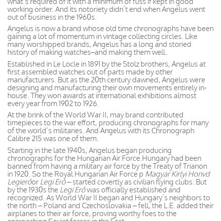
what’s required of it with a minimum of fuss if kept in good
working order. And its notoriety didn’t end when Angelus went
out of business in the 1960s.
Angelus is now a brand whose old time chronographs have been
gaining a lot of momentum in vintage collecting circles. Like
many worshipped brands, Angelus has a long and storied
history of making watches–and making them well.
Established in Le Locle in 1891 by the Stolz brothers, Angelus at
first assembled watches out of parts made by other
manufacturers. But as the 20th century dawned, Angelus were
designing and manufacturing their own movements entirely in-
house. They won awards at international exhibitions almost
every year from 1902 to 1926.
At the brink of the World War II, may brand contributed
timepieces to the war effort, producing chronographs for many
of the world’s militaries. And Angelus with its Chronograph
Calibre 215 was one of them.
Starting in the late 1940s, Angelus began producing
chronographs for the Hungarian Air Force.Hungary had been
banned from having a military air force by the Treaty of Trianon
in 1920. So the Royal Hungarian Air Force p
Magyar Kirlyi Honvd
Legierő
or
Legi Erő –
started covertly as civilian flying clubs. But
by the 1930s the
Legi Erő
was officially established and
recognized. As World War II began and Hungary’s neighbors to
the north – Poland and Czechoslovakia – fell, the L.E. added their
airplanes to their air force, proving worthy foes to the