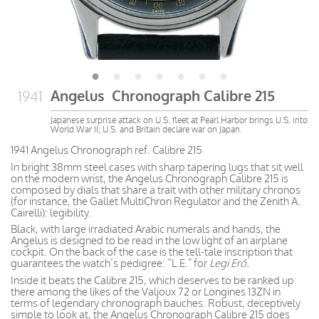
Angelus Chronograph Calibre 215
1941
Japanese surprise attack on U.S. fleet at Pearl Harbor brings U.S. into
World War II; U.S. and Britain declare war on Japan.
1941 Angelus Chronograph ref. Calibre 215
In bright 38mm steel cases with sharp tapering lugs that sit well
on the modern wrist, the Angelus Chronograph Calibre 215 is
composed by dials that share a trait with other military chronos
(for instance, the Gallet MultiChron Regulator and the Zenith A.
Cairelli): legibility.
Black, with large irradiated Arabic numerals and hands, the
Angelus is designed to be read in the low light of an airplane
cockpit. On the back of the case is the tell-tale inscription that
guarantees the watch’s pedigree: “L.E.” for
Legi Erő.
Inside it beats the Calibre 215, which deserves to be ranked up
there among the likes of the Valjoux 72 or Longines 13ZN in
terms of legendary chronograph bauches. Robust, deceptively
simple to look at, the Angelus Chronograph Calibre 215 does