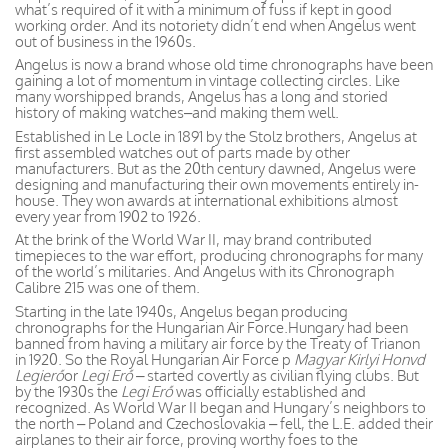
what’s required of it with a minimum of fuss if kept in good
working order. And its notoriety didn’t end when Angelus went
out of business in the 1960s.
Angelus is now a brand whose old time chronographs have been
gaining a lot of momentum in vintage collecting circles. Like
many worshipped brands, Angelus has a long and storied
history of making watches–and making them well.
Established in Le Locle in 1891 by the Stolz brothers, Angelus at
first assembled watches out of parts made by other
manufacturers. But as the 20th century dawned, Angelus were
designing and manufacturing their own movements entirely in-
house. They won awards at international exhibitions almost
every year from 1902 to 1926.
At the brink of the World War II, may brand contributed
timepieces to the war effort, producing chronographs for many
of the world’s militaries. And Angelus with its Chronograph
Calibre 215 was one of them.
Starting in the late 1940s, Angelus began producing
chronographs for the Hungarian Air Force.Hungary had been
banned from having a military air force by the Treaty of Trianon
in 1920. So the Royal Hungarian Air Force p
Magyar Kirlyi Honvd
Legierő
or
Legi Erő –
started covertly as civilian flying clubs. But
by the 1930s the
Legi Erő
was officially established and
recognized. As World War II began and Hungary’s neighbors to
the north – Poland and Czechoslovakia – fell, the L.E. added their
airplanes to their air force, proving worthy foes to the