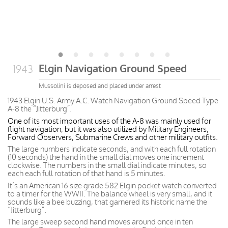
Elgin Navigation Ground Speed
1943
Mussolini is deposed and placed under arrest
1943 Elgin U.S. Army A.C. Watch Navigation Ground Speed Type
A-8 the “Jitterburg”.
One of its most important uses of the A-8 was mainly used for
flight navigation, but it was also utilized by Military Engineers,
Forward Observers, Submarine Crews and other military outfits.
The large numbers indicate seconds, and with each full rotation
(10 seconds) the hand in the small dial moves one increment
clockwise. The numbers in the small dial indicate minutes, so
each each full rotation of that hand is 5 minutes.
It’s an American 16 size grade 582 Elgin pocket watch converted
to a timer for the WWII. The balance wheel is very small, and it
sounds like a bee buzzing, that garnered its historic name the
“Jitterburg”.
The large sweep second hand moves around once in ten