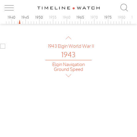
5
1940
1945
1950
1955
1960
1965
1970
1975
1980
19
1943
Omega
Chrono Tachymeter
1943
Elgin Navigation
Ground Speed
1943
Omega
UK