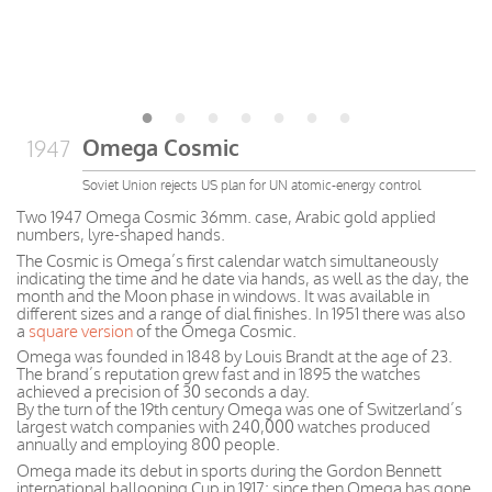
Omega Cosmic
1947
Soviet Union rejects US plan for UN atomic-energy control
Two 1947 Omega Cosmic 36mm. case, Arabic gold applied
numbers, lyre-shaped hands.
The Cosmic is Omega’s first calendar watch simultaneously
indicating the time and he date via hands, as well as the day, the
month and the Moon phase in windows. It was available in
different sizes and a range of dial finishes. In 1951 there was also
a
square version
of the Omega Cosmic.
Omega was founded in 1848 by Louis Brandt at the age of 23.
The brand’s reputation grew fast and in 1895 the watches
achieved a precision of 30 seconds a day.
By the turn of the 19th century Omega was one of Switzerland’s
largest watch companies with 240,000 watches produced
annually and employing 800 people.
Omega made its debut in sports during the Gordon Bennett
international ballooning Cup in 1917; since then Omega has gone