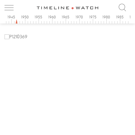
0
1945
1950
1955
1960
1965
1970
1975
1980
1985
19