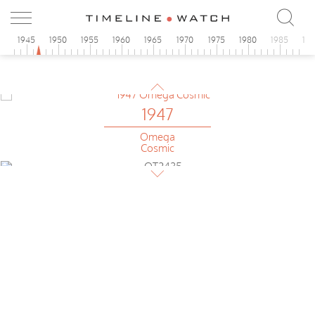
Cosmic
1947
0
1945
1950
1955
1960
1965
1970
1975
1980
1985
19
Omega
Tonneau
1947
Omega
Cosmic
1947
Omega
ultra-flat