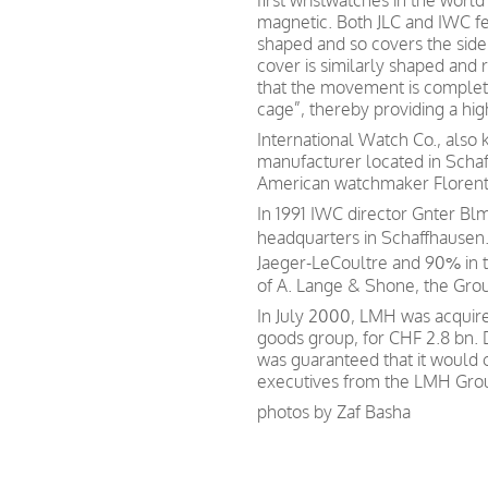
first wristwatches in the worl
magnetic. Both JLC and IWC fea
shaped and so covers the sid
cover is similarly shaped and r
that the movement is complet
cage”, thereby providing a hig
International Watch Co., also
manufacturer located in Scha
American watchmaker Florentin
In 1991 IWC director Gnter Bl
headquarters in Schaffhausen.
Jaeger-LeCoultre and 90% in
of A. Lange & Shone, the Gr
In July 2000, LMH was acquir
goods group, for CHF 2.8 bn.
was guaranteed that it would
executives from the LMH Gro
photos by Zaf Basha