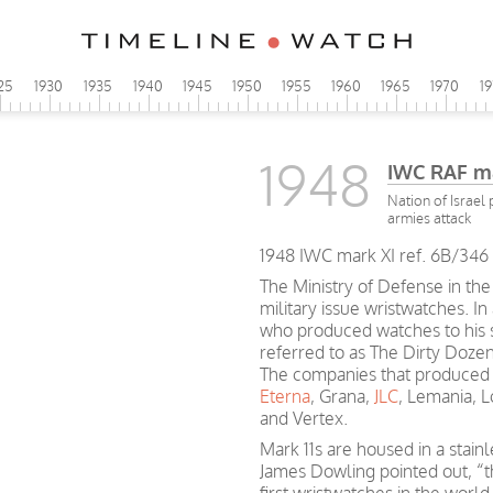
25
1930
1935
1940
1945
1950
1955
1960
1965
1970
1
1948
IWC RAF m
Nation of Israel
armies attack
1948 IWC mark XI ref. 6B/346 
The Ministry of Defense in the
military issue wristwatches. In
who produced watches to his sp
referred to as The Dirty Dozen
The companies that produced 
Eterna
, Grana,
JLC
, Lemania, 
and Vertex.
Mark 11s are housed in a stain
James Dowling pointed out, “t