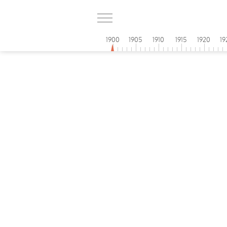
1900
1905
1910
1915
1920
19