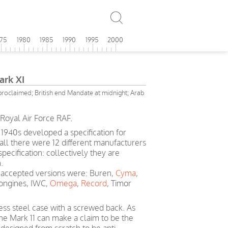
975
1980
1985
1990
1995
2000
ark XI
 proclaimed; British end Mandate at midnight; Arab
Royal Air Force RAF.
 1940s developed a specification for
 all there were 12 different manufacturers
ecification: collectively they are
.
accepted versions were: Buren,
Cyma
,
Longines, IWC,
Omega
,
Record
, Timor
less steel case with a screwed back. As
he Mark 11 can make a claim to be the