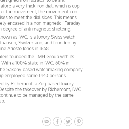
d designed from scratch to be anti
ture a very thick iron dial, which is cup
e of the movement; the movement iron
ises to meet the dial sides. This means
ely encased in a non magnetic “Faraday
h degree of anti magnetic shielding.
 known as IWC, is a luxury Swiss watch
ffhausen, Switzerland, and founded by
e Ariosto Jones in 1868.
mlein founded the LMH Group with its
 With a 100% stake in IWC, 60% in
 the Saxony-based watchmaking company
oup employed some 1440 persons.
ed by Richemont, a Zug-based luxury
 Despite the takeover by Richemont, IWC
 continue to be managed by the same
up.