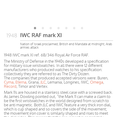
IWC RAF mark XI
1948
Nation of Israel proclaimed; British end Mandate at midnight; Arab
armies attack
1948 IWC mark XI ref. 6B/346 Royal Air Force RAF.
The Ministry of Defense in the 1940s developed a specification
for military issue wristwatches. In all there were 12 different
manufacturers who produced watches to his specification:
collectively they are referred to as The Dirty Dozen.
The companies that produced accepted versions were: Buren,
Cyma
,
Eterna
, Grana,
JLC
, Lemania, Longines, IWC,
Omega
,
Record
, Timor and Vertex.
Mark 11s are housed in a stainless steel case with a screwed back.
As James Dowling pointed out, “the Mark 11 can make a claim to
be the first wristwatches in the world designed from scratch to
be anti magnetic. Both JLC and IWC feature a very thick iron dial,
which is cup shaped and so covers the side of the movement;
the movement iron cover is similarly shaped and rises to meet