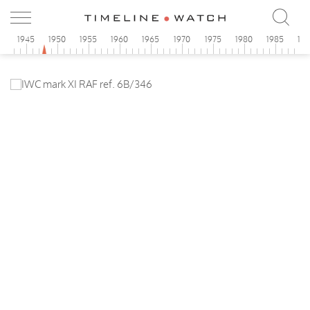
0
1945
1950
1955
1960
1965
1970
1975
1980
1985
19