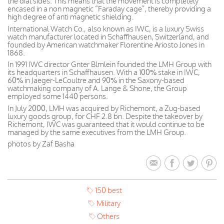
the dial sides. This means that the movement is completely
encased in a non magnetic “Faraday cage”, thereby providing a
high degree of anti magnetic shielding.
International Watch Co., also known as IWC, is a luxury Swiss
watch manufacturer located in Schaffhausen, Switzerland, and
founded by American watchmaker Florentine Ariosto Jones in
1868.
In 1991 IWC director Gnter Blmlein founded the LMH Group with
its headquarters in Schaffhausen. With a 100% stake in IWC,
60% in Jaeger-LeCoultre and 90% in the Saxony-based
watchmaking company of A. Lange & Shone, the Group
employed some 1440 persons.
In July 2000, LMH was acquired by Richemont, a Zug-based
luxury goods group, for CHF 2.8 bn. Despite the takeover by
Richemont, IWC was guaranteed that it would continue to be
managed by the same executives from the LMH Group.
photos by Zaf Basha
150 best
Military
Others