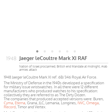
Jaeger leCoultre Mark XI RAF
1948
Nation of Israel proclaimed; British end Mandate at midnight; Arab
armies attack
1948 Jaeger leCoultre Mark XI ref. 6B/346 Royal Air Force.
The Ministry of Defense in the 1940s developed a specification
for military issue wristwatches. In all there were 12 different
manufacturers who produced watches to his specification:
collectively they are referred to as The Dirty Dozen.
The companies that produced accepted versions were: Buren,
Cyma
,
Eterna
, Grana, JLC, Lemania, Longines,
IWC
,
Omega
,
Record
, Timor and Vertex.