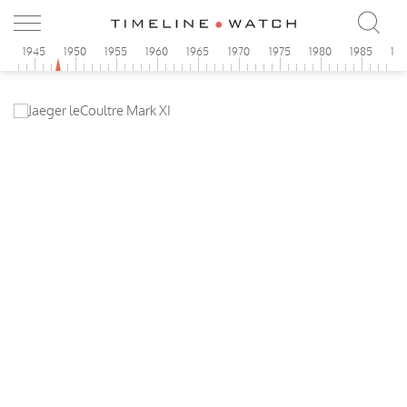
0
1945
1950
1955
1960
1965
1970
1975
1980
1985
19