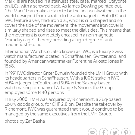
Mark 11s are housed in a stainless steel case, marked “Staybrite
on JLCs, with a screwed back. As James Dowling pointed out,
“the Mark 11 can make a claim to be the first wristwatches in the
world designed from scratch to be anti magnetic. Both JLC and
IWC feature a very thick iron dial, which is cup shaped and so
covers the side of the movement; the movement iron cover is
similarly shaped and rises to meet the dial sides. This means that
the movement is completely encased in a non magnetic
“Faraday cage”, thereby providing a high degree of anti
magnetic shielding.
International Watch Co., also known as IWC, is a luxury Swiss
watch manufacturer located in Schaffhausen, Switzerland, and
founded by American watchmaker Florentine Ariosto Jones in
1868.
In 1991 IWC director Gnter Blmlein founded the LMH Group with
its headquarters in Schaffhausen. With a 100% stake in IWC,
60% in Jaeger LeCoultre and 90% in the Saxony-based
watchmaking company of A. Lange & Shone, the Group
employed some 1440 persons.
In July 2000, LMH was acquired by Richemont, a Zug-based
luxury goods group, for CHF 2.8 bn. Despite the takeover by
Richemont, IWC was guaranteed that it would continue to be
managed by the same executives from the LMH Group.
photos by Zaf Basha