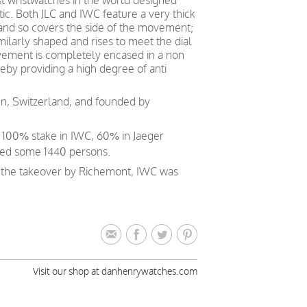
st wristwatches in the world designed
ic. Both JLC and IWC feature a very thick
 and so covers the side of the movement;
ilarly shaped and rises to meet the dial
vement is completely encased in a non
eby providing a high degree of anti
en, Switzerland, and founded by
a 100% stake in IWC, 60% in Jaeger
ed some 1440 persons.
e the takeover by Richemont, IWC was
Visit our shop at danhenrywatches.com