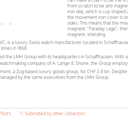
can make a claim to be the fir
from scratch to be anti magnet
iron dial, which is cup shaped
the movement iron cover is sim
sides. This means that the mo
magnetic “Faraday cage”, ther
magnetic shielding.
WC, is a luxury Swiss watch manufacturer located in Schaffhaus
Jones in 1868.
ded the LMH Group with its headquarters in Schaffhausen. With 
 watchmaking company of A. Lange & Shone, the Group employ
mont, a Zug-based luxury goods group, for CHF 2.8 bn. Despit
e managed by the same executives from the LMH Group.
Pilot's
Submitted by other collectors