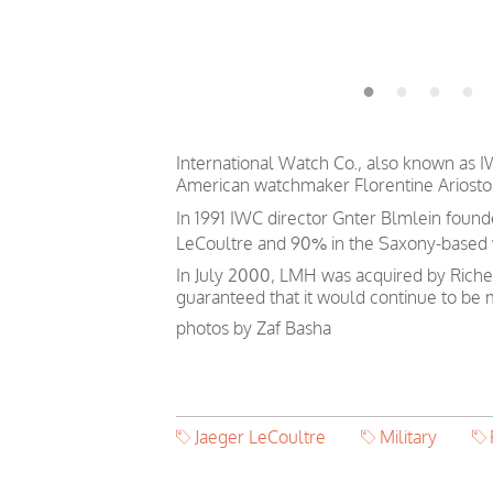
International Watch Co., also known as I
American watchmaker Florentine Ariosto 
In 1991 IWC director Gnter Blmlein foun
LeCoultre and 90% in the Saxony-based
In July 2000, LMH was acquired by Riche
guaranteed that it would continue to b
photos by Zaf Basha
Jaeger LeCoultre
Military