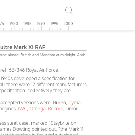
975
1980
1985
1990
1995
2000
oultre Mark XI RAF
 proclaimed; British end Mandate at midnight; Arab
ref. 6B/346 Royal Air Force.
 1940s developed a specification for
 all there were 12 different manufacturers
ecification: collectively they are
.
accepted versions were: Buren,
Cyma
,
Longines,
IWC
,
Omega
,
Record
, Timor
less steel case, marked “Staybrite on
 James Dowling pointed out, “the Mark 11