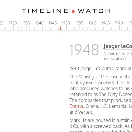
25
1930
1935
1940
1945
1950
1955
1960
1965
1970
1
1948
Jaeger leC
Nation of Israel
armies attack
1948 Jaeger leCoultre Mark XI 
The Ministry of Defense in the
military issue wristwatches. In
who produced watches to his sp
referred to as The Dirty Dozen
The companies that produced 
Eterna
, Grana, JLC, Lemania, 
and Vertex.
Mark 11s are housed in a stain
JLCs, with a screwed back. As