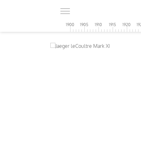
1900
1905
1910
1915
1920
19