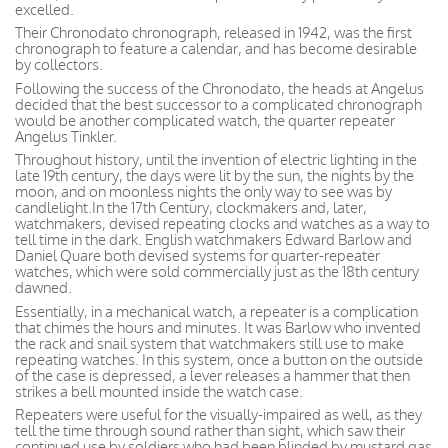
excelled.
Their Chronodato chronograph, released in 1942, was the first
chronograph to feature a calendar, and has become desirable
by collectors.
Following the success of the Chronodato, the heads at Angelus
decided that the best successor to a complicated chronograph
would be another complicated watch, the quarter repeater
Angelus Tinkler.
Throughout history, until the invention of electric lighting in the
late 19th century, the days were lit by the sun, the nights by the
moon, and on moonless nights the only way to see was by
candlelight.In the 17th Century, clockmakers and, later,
watchmakers, devised repeating clocks and watches as a way to
tell time in the dark. English watchmakers Edward Barlow and
Daniel Quare both devised systems for quarter-repeater
watches, which were sold commercially just as the 18th century
dawned.
Essentially, in a mechanical watch, a repeater is a complication
that chimes the hours and minutes. It was Barlow who invented
the rack and snail system that watchmakers still use to make
repeating watches. In this system, once a button on the outside
of the case is depressed, a lever releases a hammer that then
strikes a bell mounted inside the watch case.
Repeaters were useful for the visually-impaired as well, as they
tell the time through sound rather than sight, which saw their
continued use by soldiers who had been blinded by mustard gas