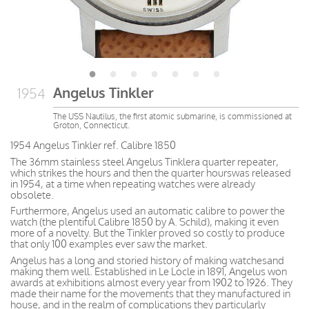
Angelus Tinkler
1954
The USS Nautilus, the first atomic submarine, is commissioned at
Groton, Connecticut.
1954 Angelus Tinkler ref. Calibre 1850
The 36mm stainless steel Angelus Tinklera quarter repeater,
which strikes the hours and then the quarter hourswas released
in 1954, at a time when repeating watches were already
obsolete.
Furthermore, Angelus used an automatic calibre to power the
watch (the plentiful Calibre 1850 by A. Schild), making it even
more of a novelty. But the Tinkler proved so costly to produce
that only 100 examples ever saw the market.
Angelus has a long and storied history of making watchesand
making them well. Established in Le Locle in 1891, Angelus won
awards at exhibitions almost every year from 1902 to 1926. They
made their name for the movements that they manufactured in
house, and in the realm of complications they particularly