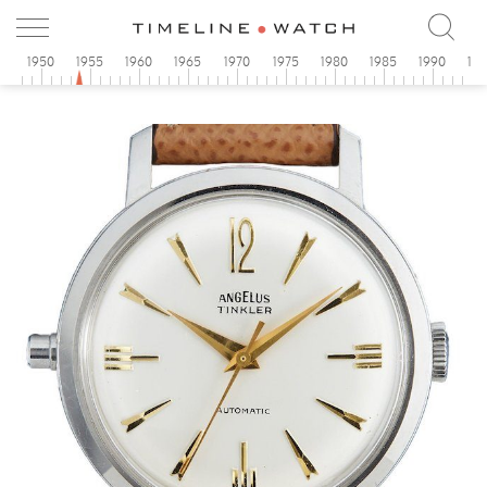
5
1950
1955
1960
1965
1970
1975
1980
1985
1990
19