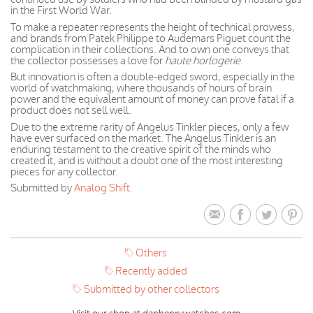
in the First World War.
To make a repeater represents the height of technical prowess,
and brands from Patek Philippe to Audemars Piguet count the
complication in their collections. And to own one conveys that
the collector possesses a love for
haute horlogerie
.
But innovation is often a double-edged sword, especially in the
world of watchmaking, where thousands of hours of brain
power and the equivalent amount of money can prove fatal if a
product does not sell well.
Due to the extreme rarity of Angelus Tinkler pieces, only a few
have ever surfaced on the market. The Angelus Tinkler is an
enduring testament to the creative spirit of the minds who
created it, and is without a doubt one of the most interesting
pieces for any collector.
Submitted by
Analog Shift.
Others
Recently added
Submitted by other collectors