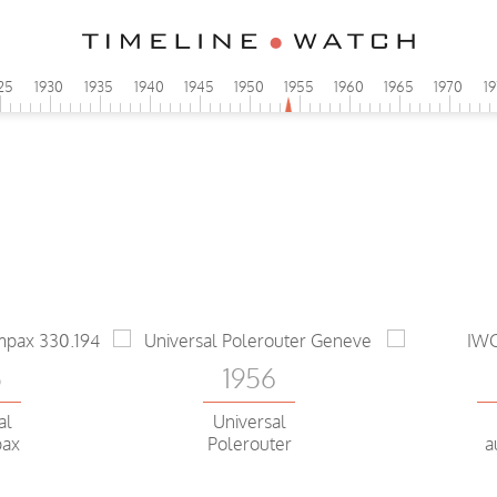
25
1930
1935
1940
1945
1950
1955
1960
1965
1970
1
5
1956
al
Universal
pax
Polerouter
a