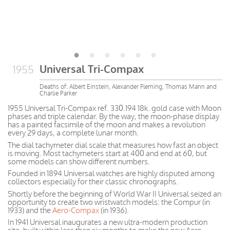
Universal Tri-Compax
1955
Deaths of: Albert Einstein, Alexander Fleming, Thomas Mann and
Charlie Parker
1955 Universal Tri-Compax ref. 330.194 18k. gold case with Moon
phases and triple calendar. By the way, the moon-phase display
has a painted facsimile of the moon and makes a revolution
every 29 days, a complete lunar month.
The dial tachymeter dial scale that measures how fast an object
is moving. Most tachymeters start at 400 and end at 60, but
some models can show different numbers.
Founded in 1894 Universal watches are highly disputed among
collectors especially for their classic chronographs.
Shortly before the beginning of World War II Universal seized an
opportunity to create two wristwatch models: the Compur (in
1933) and the
Aero-Compax
(in 1936).
In 1941 Universal inaugurates a new ultra-modern production