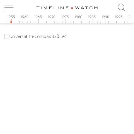
0
1955
1960
1965
1970
1975
1980
1985
1990
1995
20