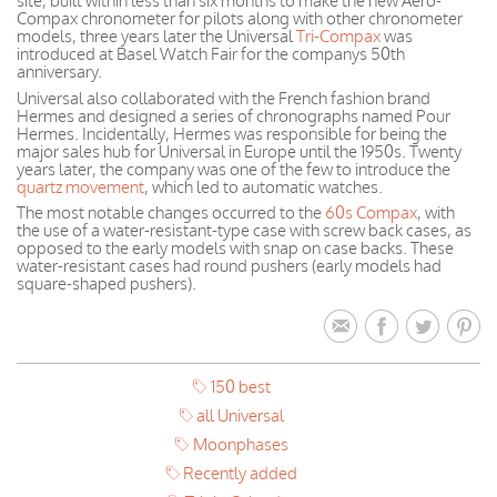
site, built within less than six months to make the new Aero-
Compax chronometer for pilots along with other chronometer
models, three years later the Universal
Tri-Compax
was
introduced at Basel Watch Fair for the companys 50th
anniversary.
Universal also collaborated with the French fashion brand
Hermes and designed a series of chronographs named Pour
Hermes. Incidentally, Hermes was responsible for being the
major sales hub for Universal in Europe until the 1950s. Twenty
years later, the company was one of the few to introduce the
quartz movement
, which led to automatic watches.
The most notable changes occurred to the
60s Compax
, with
the use of a water-resistant-type case with screw back cases, as
opposed to the early models with snap on case backs. These
water-resistant cases had round pushers (early models had
square-shaped pushers).
150 best
all Universal
Moonphases
Recently added