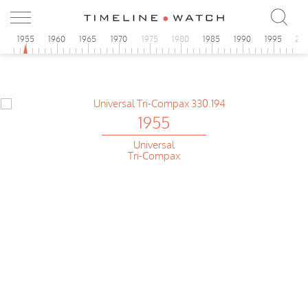
0
1955
1960
1965
1970
1975
1980
1985
1990
1995
20
1955
Universal
Tri-Compax