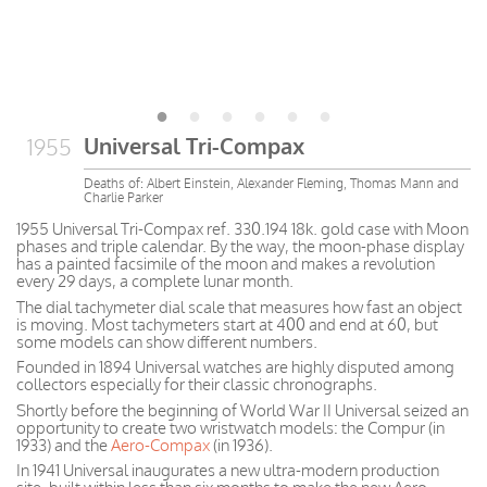
Universal Tri-Compax
1955
Deaths of: Albert Einstein, Alexander Fleming, Thomas Mann and
Charlie Parker
1955 Universal Tri-Compax ref. 330.194 18k. gold case with Moon
phases and triple calendar. By the way, the moon-phase display
has a painted facsimile of the moon and makes a revolution
every 29 days, a complete lunar month.
The dial tachymeter dial scale that measures how fast an object
is moving. Most tachymeters start at 400 and end at 60, but
some models can show different numbers.
Founded in 1894 Universal watches are highly disputed among
collectors especially for their classic chronographs.
Shortly before the beginning of World War II Universal seized an
opportunity to create two wristwatch models: the Compur (in
1933) and the
Aero-Compax
(in 1936).
In 1941 Universal inaugurates a new ultra-modern production