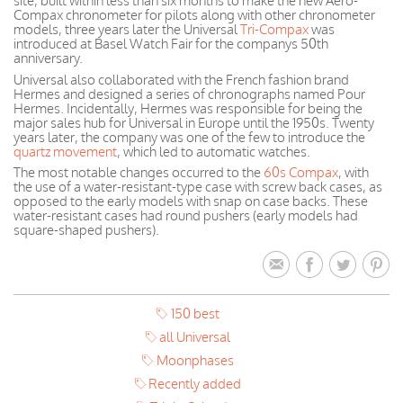
site, built within less than six months to make the new Aero-
Compax chronometer for pilots along with other chronometer
models, three years later the Universal
Tri-Compax
was
introduced at Basel Watch Fair for the companys 50th
anniversary.
Universal also collaborated with the French fashion brand
Hermes and designed a series of chronographs named Pour
Hermes. Incidentally, Hermes was responsible for being the
major sales hub for Universal in Europe until the 1950s. Twenty
years later, the company was one of the few to introduce the
quartz movement
, which led to automatic watches.
The most notable changes occurred to the
60s Compax
, with
the use of a water-resistant-type case with screw back cases, as
opposed to the early models with snap on case backs. These
water-resistant cases had round pushers (early models had
square-shaped pushers).
150 best
all Universal
Moonphases
Recently added