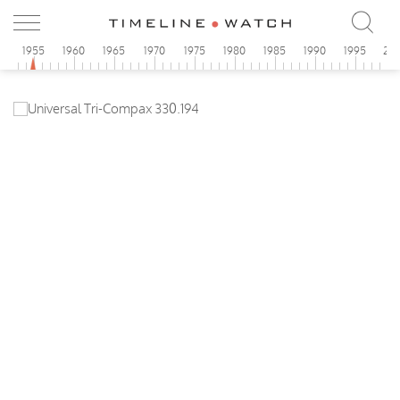
0
1955
1960
1965
1970
1975
1980
1985
1990
1995
20