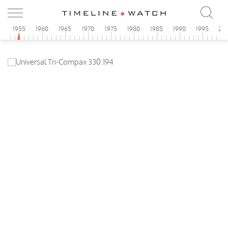
0
1955
1960
1965
1970
1975
1980
1985
1990
1995
20