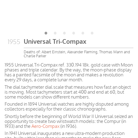
Universal Tri-Compax
1955
Deaths of: Albert Einstein, Alexander Fleming, Thomas Mann and
Charlie Parker
1955 Universal Tri-Compax ref. 330.194 18k. gold case with Moon
phases and triple calendar. By the way, the moon-phase display
has a painted facsimile of the moon and makes a revolution
every 29 days, a complete lunar month.
The dial tachymeter dial scale that measures how fast an object
is moving. Most tachymeters start at 400 and end at 60, but
some models can show different numbers.
Founded in 1894 Universal watches are highly disputed among
collectors especially for their classic chronographs.
Shortly before the beginning of World War II Universal seized an
opportunity to create two wristwatch models: the Compur (in
1933) and the
Aero-Compax
(in 1936).
In 1941 Universal inaugurates a new ultra-modern production