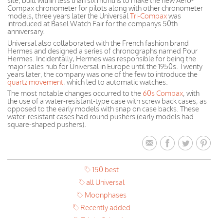
site, built within less than six months to make the new Aero-
Compax chronometer for pilots along with other chronometer
models, three years later the Universal
Tri-Compax
was
introduced at Basel Watch Fair for the companys 50th
anniversary.
Universal also collaborated with the French fashion brand
Hermes and designed a series of chronographs named Pour
Hermes. Incidentally, Hermes was responsible for being the
major sales hub for Universal in Europe until the 1950s. Twenty
years later, the company was one of the few to introduce the
quartz movement
, which led to automatic watches.
The most notable changes occurred to the
60s Compax
, with
the use of a water-resistant-type case with screw back cases, as
opposed to the early models with snap on case backs. These
water-resistant cases had round pushers (early models had
square-shaped pushers).
150 best
all Universal
Moonphases
Recently added