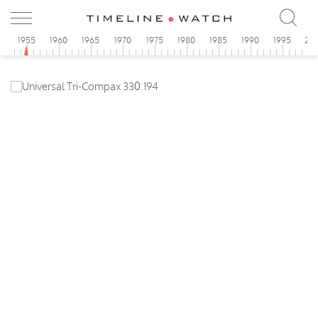
0
1955
1960
1965
1970
1975
1980
1985
1990
1995
20