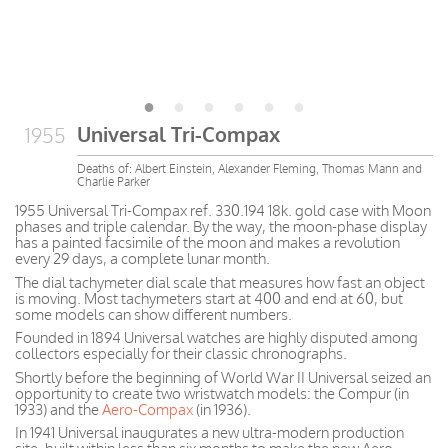
Universal Tri-Compax
1955
Deaths of: Albert Einstein, Alexander Fleming, Thomas Mann and
Charlie Parker
1955 Universal Tri-Compax ref. 330.194 18k. gold case with Moon
phases and triple calendar. By the way, the moon-phase display
has a painted facsimile of the moon and makes a revolution
every 29 days, a complete lunar month.
The dial tachymeter dial scale that measures how fast an object
is moving. Most tachymeters start at 400 and end at 60, but
some models can show different numbers.
Founded in 1894 Universal watches are highly disputed among
collectors especially for their classic chronographs.
Shortly before the beginning of World War II Universal seized an
opportunity to create two wristwatch models: the Compur (in
1933) and the
Aero-Compax
(in 1936).
In 1941 Universal inaugurates a new ultra-modern production