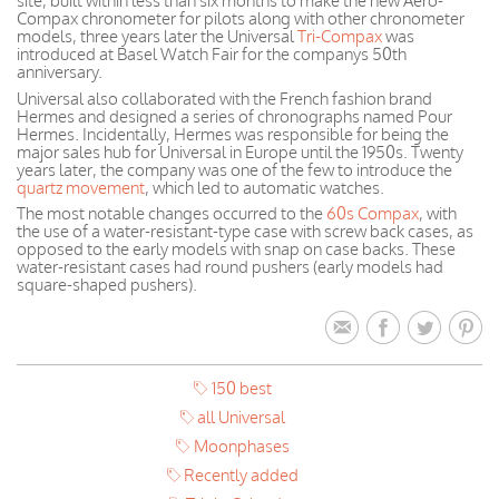
site, built within less than six months to make the new Aero-
Compax chronometer for pilots along with other chronometer
models, three years later the Universal
Tri-Compax
was
introduced at Basel Watch Fair for the companys 50th
anniversary.
Universal also collaborated with the French fashion brand
Hermes and designed a series of chronographs named Pour
Hermes. Incidentally, Hermes was responsible for being the
major sales hub for Universal in Europe until the 1950s. Twenty
years later, the company was one of the few to introduce the
quartz movement
, which led to automatic watches.
The most notable changes occurred to the
60s Compax
, with
the use of a water-resistant-type case with screw back cases, as
opposed to the early models with snap on case backs. These
water-resistant cases had round pushers (early models had
square-shaped pushers).
150 best
all Universal
Moonphases
Recently added