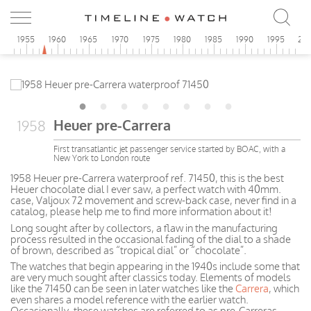
0
1955
1960
1965
1970
1975
1980
1985
1990
1995
20
Heuer pre-Carrera
1958
First transatlantic jet passenger service started by BOAC, with a
New York to London route
1958 Heuer pre-Carrera waterproof ref. 71450, this is the best
Heuer chocolate dial I ever saw, a perfect watch with 40mm.
case, Valjoux 72 movement and screw-back case, never find in a
catalog, please help me to find more information about it!
Long sought after by collectors, a flaw in the manufacturing
process resulted in the occasional fading of the dial to a shade
of brown, described as “tropical dial” or “chocolate”.
The watches that begin appearing in the 1940s include some that
are very much sought after classics today. Elements of models
like the 71450 can be seen in later watches like the
Carrera
, which
even shares a model reference with the earlier watch.
Occasionally, these watches are referred to as pre-Carreras.