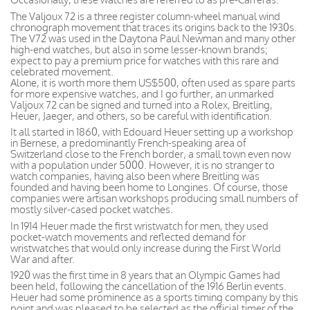
The Valjoux 72 is a three register column-wheel manual wind
chronograph movement that traces its origins back to the 1930s.
The V72 was used in the Daytona Paul Newman and many other
high-end watches, but also in some lesser-known brands;
expect to pay a premium price for watches with this rare and
celebrated movement.
Alone, it is worth more them US$500, often used as spare parts
for more expensive watches, and I go further, an unmarked
Valjoux 72 can be signed and turned into a Rolex, Breitling,
Heuer, Jaeger, and others, so be careful with identification.
It all started in 1860, with Edouard Heuer setting up a workshop
in Bernese, a predominantly French-speaking area of
Switzerland close to the French border, a small town even now
with a population under 5000. However, it is no stranger to
watch companies, having also been where Breitling was
founded and having been home to Longines. Of course, those
companies were artisan workshops producing small numbers of
mostly silver-cased pocket watches.
In 1914 Heuer made the first wristwatch for men, they used
pocket-watch movements and reflected demand for
wristwatches that would only increase during the First World
War and after.
1920 was the first time in 8 years that an Olympic Games had
been held, following the cancellation of the 1916 Berlin events.
Heuer had some prominence as a sports timing company by this
point and was pleased to be selected as the official timer of the