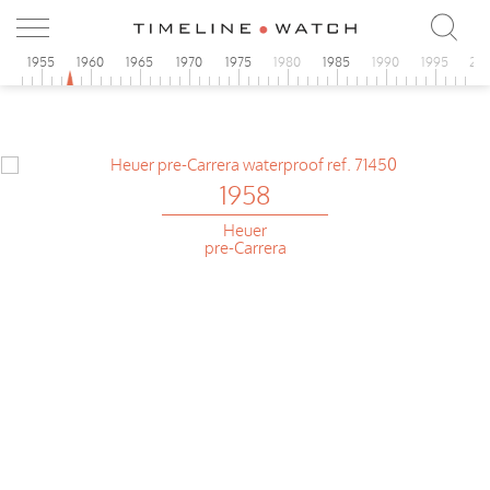
0
1955
1960
1965
1970
1975
1980
1985
1990
1995
20
1958
Heuer
pre-Carrera