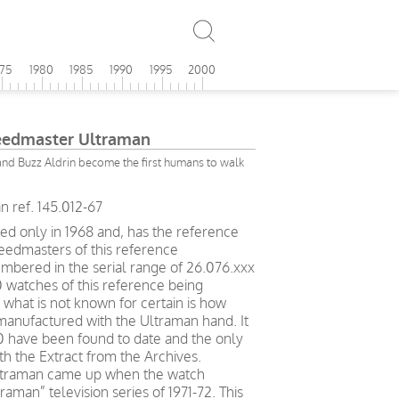
975
1980
1985
1990
1995
2000
edmaster Ultraman
nd Buzz Aldrin become the first humans to walk
ref. 145.012-67
d only in 1968 and, has the reference
peedmasters of this reference
mbered in the serial range of 26.076.xxx
0 watches of this reference being
 what is not known for certain is how
anufactured with the Ultraman hand. It
50 have been found to date and the only
th the Extract from the Archives.
Ultraman came up when the watch
aman” television series of 1971-72. This