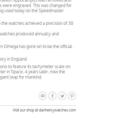
engraved Hippocampus was removed and
ns were engraved. This was changed for
being used today on the Speedmaster
 the watches achieved a precision of 30
0 watches produced annually and
en Omega has gone on to be the official
ory in England.
ono to feature its tachymeter scale on
eter in Space, 4 years later, now the
giant leap for mankind.
Visit our shop at danhenrywatches.com