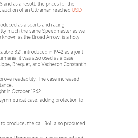
and as a result, the prices for the
st auction of an Ultraman reached
USD
roduced as a sports and racing
retty much the same Speedmaster as we
o known as the Broad Arrow, is a holy
ibre 321, introduced in 1942 as a joint
mania, it was also used as a base
ippe, Breguet, and Vacheron Constantin
rove readability. The case increased
tance.
ght in October 1962.
symmetrical case, adding protection to
o produce, the cal. 861, also produced