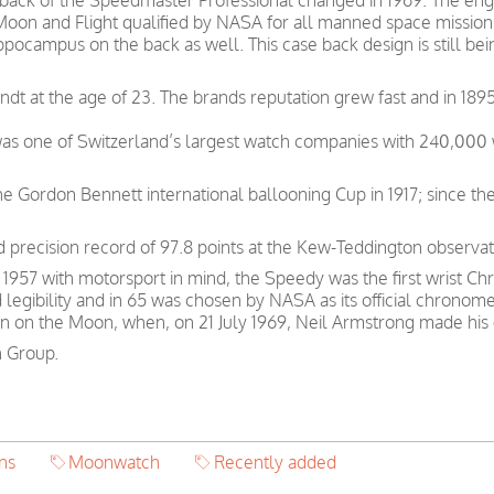
e back of the Speedmaster Professional changed in 1969. The 
 Moon and Flight qualified by NASA for all manned space missio
Hippocampus on the back as well. This case back design is still 
t at the age of 23. The brands reputation grew fast and in 1895
was one of Switzerland’s largest watch companies with 240,00
e Gordon Bennett international ballooning Cup in 1917; since th
precision record of 97.8 points at the Kew-Teddington observat
57 with motorsport in mind, the Speedy was the first wrist Chr
d legibility and in 65 was chosen by NASA as its official chronom
n on the Moon, when, on 21 July 1969, Neil Armstrong made his 
 Group.
ns
Moonwatch
Recently added