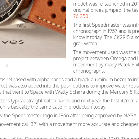
model was re-launched in 2018 
original prices jumped; the la
76.250
,
The first Speedmaster was int
chronograph in 1957 and is p
know it today. The CK2915 als
grail watch.
The movement used was the cal
project between Omega and Le
movement by many Patek Phil
chronographs.
as released with alpha hands and a black aluminum bezel to imp
t was also added into the push buttons to improve water resis
y that went to Space with Wally Schirra during the Mercury 8 fli
rs typical straight baton hands and next year the first 42mm a
 is basically the same case in production today.
w the Speedmaster logo in 1966 after being approved by NASA.
movement cal. 321 with a movement more accurate and cheaper t