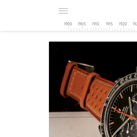
1900
1905
1910
1915
1920
19