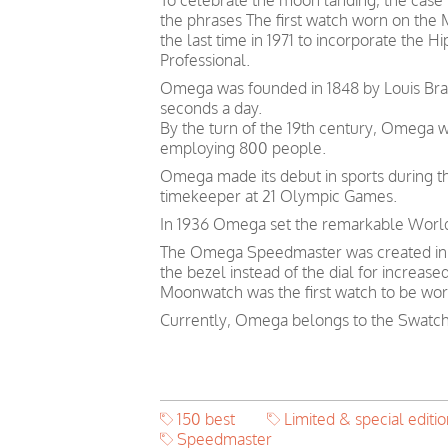
To celebrate the moon landing, the cas
the phrases The first watch worn on the
the last time in 1971 to incorporate the 
Professional.
Omega was founded in 1848 by Louis Brand
seconds a day.
By the turn of the 19th century, Omega 
employing 800 people.
Omega made its debut in sports during th
timekeeper at 21 Olympic Games.
In 1936 Omega set the remarkable World 
The Omega Speedmaster was created in 19
the bezel instead of the dial for increase
Moonwatch was the first watch to be wor
Currently, Omega belongs to the Swatch
150 best
Limited & special editio
Speedmaster