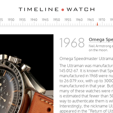
25
1930
1935
1940
1945
1950
1955
1960
1965
1970
1
1968
Omega Spe
Neil Armstrong a
on the moon.
Omega Speedmaster Ultraman 
The Ultraman was manufacture
145.012-67. It is known that S
manufactured in 1968 were nu
to 26.079.xxx, with up to 300
manufactured in that year. But
many of these watches were m
is estimated that fewer than 
way to authenticate them is wi
Interestingly, the nickname 
appeared in the “Return of Ultr