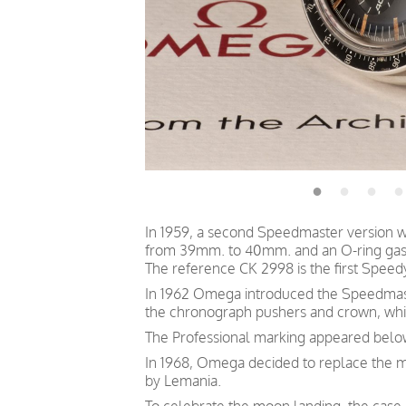
In 1959, a second Speedmaster version w
from 39mm. to 40mm. and an O-ring gaske
The reference CK 2998 is the first Speed
In 1962 Omega introduced the Speedmaste
the chronograph pushers and crown, which
The Professional marking appeared belo
In 1968, Omega decided to replace the 
by Lemania.