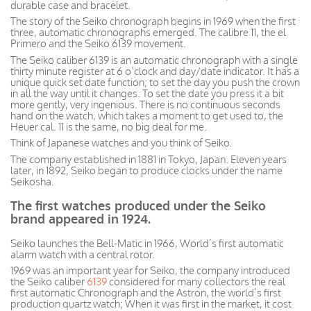
durable case and bracelet.
The story of the Seiko chronograph begins in 1969 when the first
three, automatic chronographs emerged. The calibre 11, the el
Primero and the Seiko 6139 movement.
The Seiko caliber 6139 is an automatic chronograph with a single
thirty minute register at 6 o’clock and day/date indicator. It has a
unique quick set date function; to set the day you push the crown
in all the way until it changes. To set the date you press it a bit
more gently, very ingenious. There is no continuous seconds
hand on the watch, which takes a moment to get used to, the
Heuer cal. 11 is the same, no big deal for me.
Think of Japanese watches and you think of Seiko.
The company
established
in 1881 in Tokyo, Japan. Eleven years
later, in 1892, Seiko began to produce clocks under the name
Seikosha.
The first watches produced under the Seiko
brand appeared in 1924.
Seiko launches the Bell-Matic in 1966, World’s first automatic
alarm watch with a central rotor.
1969 was an important year for Seiko, the company introduced
the Seiko caliber
6139
considered for many collectors the real
first automatic Chronograph and the Astron, the world’s first
production quartz watch;
When
it was first in the market, it cost