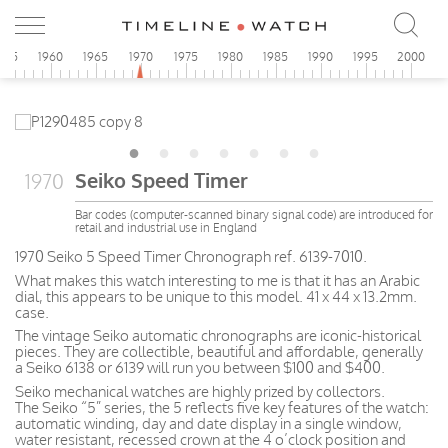
955
1960
1965
1970
1975
1980
1985
1990
1995
2000
Seiko Speed Timer
1970
Bar codes (computer-scanned binary signal code) are introduced for
retail and industrial use in England
1970 Seiko 5 Speed Timer Chronograph ref. 6139-7010.
What makes this watch interesting to me is that it has an Arabic
dial, this appears to be unique to this model. 41 x 44 x 13.2mm.
case.
The vintage Seiko automatic chronographs are iconic-historical
pieces. They are collectible, beautiful and affordable, generally
a Seiko 6138 or 6139 will run you between $100 and $400.
Seiko mechanical watches are highly prized by collectors.
The Seiko “5” series, the 5 reflects five key features of the watch:
automatic winding, day and date display in a single window,
water resistant, recessed crown at the 4 o’clock position and