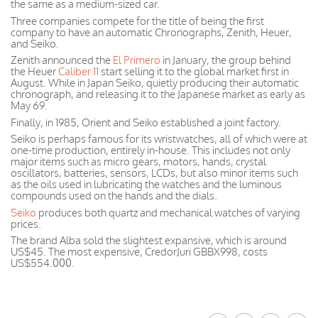
the same as a medium-sized car.
Three companies compete for the title of being the first
company to have an automatic Chronographs, Zenith, Heuer,
and Seiko.
Zenith announced the
El Primero
in January, the group behind
the Heuer
Caliber 11
start selling it to the global market first in
August. While in Japan Seiko, quietly producing their automatic
chronograph, and releasing it to the Japanese market as early as
May 69.
Finally, in 1985, Orient and Seiko established a joint factory.
Seiko is perhaps famous for its wristwatches, all of which were at
one-time production, entirely in-house. This includes not only
major items such as micro gears, motors, hands, crystal
oscillators, batteries, sensors, LCDs, but also minor items such
as the oils used in lubricating the watches and the luminous
compounds used on the hands and the dials.
Seiko
produces both quartz and mechanical watches of varying
prices.
The brand Alba sold the slightest expansive, which is around
US$45. The most expensive, CredorJuri GBBX998, costs
US$554.000.