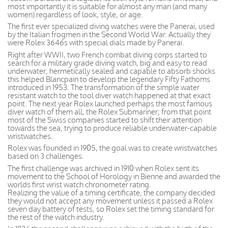
most importantly it is suitable for almost any man (and many
women) regardless of look, style, or age.
The first ever specialized diving watches were the Panerai, used
by the Italian frogmen in the Second World War. Actually they
were Rolex 3646s with special dials made by Panerai.
Right after WWII, two French combat diving corps started to
search for a military grade diving watch, big and easy to read
underwater, hermetically sealed and capable to absorb shocks
this helped Blancpain to develop the legendary Fifty Fathoms
introduced in 1953. The transformation of the simple water
resistant watch to the tool diver watch happened at that exact
point. The next year Rolex launched perhaps the most famous
diver watch of them all, the Rolex Submariner; from that point
most of the Swiss companies started to shift their attention
towards the sea, trying to produce reliable underwater-capable
wristwatches.
Rolex was founded in 1905, the goal was to create wristwatches
based on 3 challenges.
The first challenge was archived in 1910 when Rolex sent its
movement to the School of Horology in Bienne and awarded the
worlds first wrist watch chronometer rating.
Realizing the value of a timing certificate, the company decided
they would not accept any movement unless it passed a Rolex
seven day battery of tests, so Rolex set the timing standard for
the rest of the watch industry.