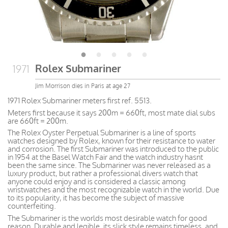
Rolex Submariner
1971
Jim Morrison dies in Paris at age 27
1971 Rolex Submariner meters first ref. 5513.
Meters first because it says 200m = 660ft, most mate dial subs
are 660ft = 200m.
The Rolex Oyster Perpetual Submariner is a line of sports
watches designed by Rolex, known for their resistance to water
and corrosion. The first Submariner was introduced to the public
in 1954 at the Basel Watch Fair and the watch industry hasnt
been the same since. The Submariner was never released as a
luxury product, but rather a professional divers watch that
anyone could enjoy and is considered a classic among
wristwatches and the most recognizable watch in the world. Due
to its popularity, it has become the subject of massive
counterfeiting.
The Submariner is the worlds most desirable watch for good
reason. Durable and legible, its slick style remains timeless, and