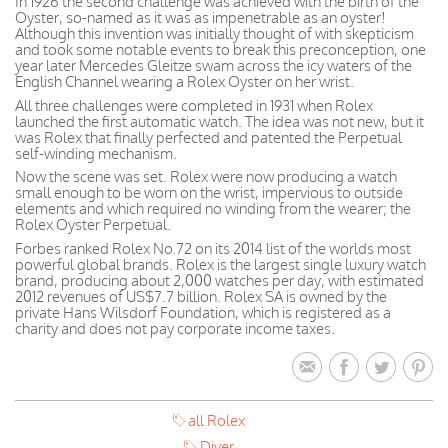
In 1926 the second challenge was achieved with the birth of the
Oyster, so-named as it was as impenetrable as an oyster!
Although this invention was initially thought of with skepticism
and took some notable events to break this preconception, one
year later Mercedes Gleitze swam across the icy waters of the
English Channel wearing a Rolex Oyster on her wrist.
All three challenges were completed in 1931 when Rolex
launched the first automatic watch. The idea was not new, but it
was Rolex that finally perfected and patented the Perpetual
self-winding mechanism.
Now the scene was set. Rolex were now producing a watch
small enough to be worn on the wrist, impervious to outside
elements and which required no winding from the wearer; the
Rolex Oyster Perpetual.
Forbes ranked Rolex No.72 on its 2014 list of the worlds most
powerful global brands. Rolex is the largest single luxury watch
brand, producing about 2,000 watches per day, with estimated
2012 revenues of US$7.7 billion. Rolex SA is owned by the
private Hans Wilsdorf Foundation, which is registered as a
charity and does not pay corporate income taxes.
all Rolex
Diver