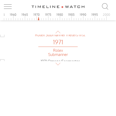
1971
955
1960
1965
1970
1975
1980
1985
1990
1995
2000
Omega
Seamaster f300 Hz
1971
Rolex
Submariner
1971
Omega
Seamaster 120
1971
Bulova
Accutron Deep Sea