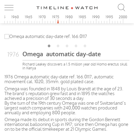
955
1960
1965
1970
1975
1980
1985
1990
1995
2000
Omega automatic day-date
1976
Richard Leakey discovers a 1.5 million year old Homo erectus skull
in Kenya
1976 Omega automatic day-date ref. 166.0117, automatic
movement cal. 1020, 35mm. gold plated case.
Omega was founded in 1848 by Louis Brandt at the age of 23.
The brand’s reputation grew fast and in 1895 the watches
achieved a precision of 30 seconds a day.
By the turn of the 19th century Omega was one of Switzerland’s
largest watch companies with 240,000 watches produced
annually and employing 800 people.
Omega made its debut in sports during the Gordon Bennett
international ballooning Cup in 1917; since then Omega has gone
on to be the official timekeeper at 21 Olympic Games.