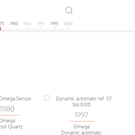
975
1980
1985
1990
1995
2000
1980
1997
Omega
sor Quartz
Omega
Dynamic automatic