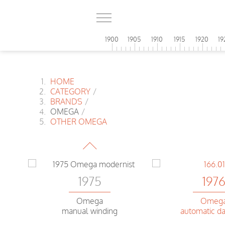
1900
1905
1910
1915
1920
19
HOME
CATEGORY
/
BRANDS
/
OMEGA
/
1975
OTHER OMEGA
Omega
Speedsonic f 300Hz Chrono
197
1975
Omeg
Omega
automatic da
manual winding
r