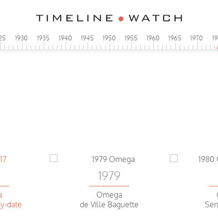
25
1930
1935
1940
1945
1950
1955
1960
1965
1970
1
6
1979
a
Omega
y-date
de Ville Baguette
Sen