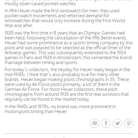
mostly silver-cased pocket watches.
In 1914 Heuer made the first wristwatch for men, they used
pocket-watch movements and reflected demand for
wristwatches that would only increase during the First World
War and after.
1920 was the first time in 8 years that an Olympic Games had
been held, following the cancellation of the 1916 Berlin events.
Heuer had some prominence as a sports timing company by this
point and was pleased to be selected as the official timer of the
Antwerp games. This was subsequently extended to the 1924
games in Paris and 1928 in Amsterdam: this cemented the brand
marriage between timing and sports.
For today’s collectors, the heyday for Heuer really began in the
mid-1930s. I think that’s also probably true for many other
brands. Heuer began making pilots chronographs in 35. These
were used by Air Force pilots primarily, a lot of them in the
German Air Force. For most Heuer collectors, these pilot
chronographs from around 1935 are the first real survivors that
regularly can be found in the market today.
In the 1960s and 1970s, no brand was more prominent in
motorsports timing than Heuer.