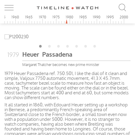
955
1960
1965
1970
1975
1980
1985
1990
1995
2000
Heuer Passadena
1979
Margaret Thatcher becomes new prime minister
1979 Heuer Passadena ref. 750.501, I like the dial of it clean and
simple, Valjoux 7750 automatic movement, 41.3 X 45.7mm.
case, tachymeter bezel scale to measure how fast an object is
moving. The scale can be found either on the dial or in the bezel.
Most tachymeters start at 400 and end at 60, but some models
can show different numbers.
It all started in 1860, with Edouard Heuer setting up a workshop
in Bernese, a predominantly French-speaking area of
Switzerland close to the French border, a small town even now
with a population under 5000. However, it is no stranger to
watch companies, having also been where Breitling was
founded and having been home to Longines. Of course, those
companies were artisan workshops producing small numbers of