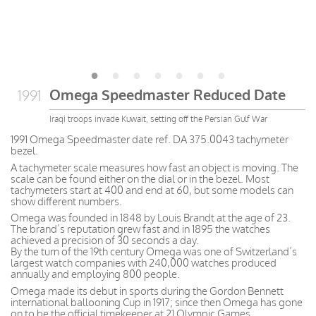
Omega Speedmaster Reduced Date
1991
Iraqi troops invade Kuwait, setting off the Persian Gulf War
1991 Omega Speedmaster date ref. DA 375.0043 tachymeter
bezel.
A tachymeter scale measures how fast an object is moving. The
scale can be found either on the dial or in the bezel. Most
tachymeters start at 400 and end at 60, but some models can
show different numbers.
Omega was founded in 1848 by Louis Brandt at the age of 23.
The brand’s reputation grew fast and in 1895 the watches
achieved a precision of 30 seconds a day.
By the turn of the 19th century Omega was one of Switzerland’s
largest watch companies with 240,000 watches produced
annually and employing 800 people.
Omega made its debut in sports during the Gordon Bennett
international ballooning Cup in 1917; since then Omega has gone
on to be the official timekeeper at 21 Olympic Games.