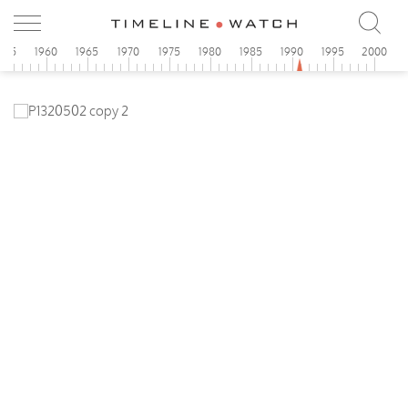
955
1960
1965
1970
1975
1980
1985
1990
1995
2000