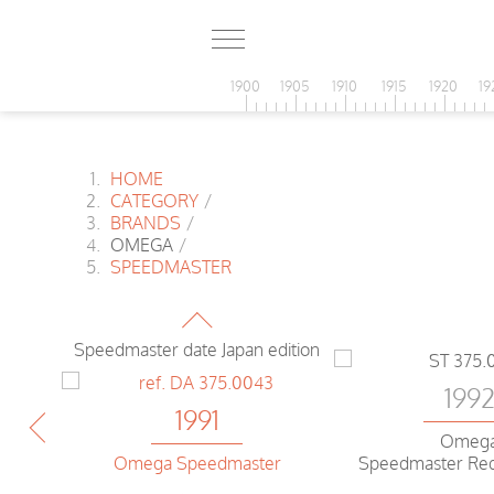
1900
1905
1910
1915
1920
19
HOME
CATEGORY
/
BRANDS
/
OMEGA
/
SPEEDMASTER
1991
Omega
Speedmaster date Japan edition
199
1991
Omeg
Speedmaster Re
Omega Speedmaster
c
Reduced Date