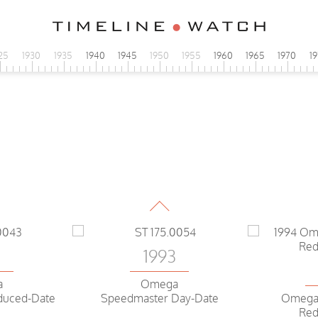
25
1930
1935
1940
1945
1950
1955
1960
1965
1970
1
1993
Omega
Speedmaster Day-Date
2
1993
a
Omega
duced-Date
Omega
Speedmaster Day-Date
Red