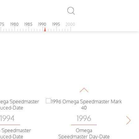
975
1980
1985
1990
1995
2000
1996
Omega
Speedmaster date
1994
1996
 Speedmaster
Omega
uced-Date
Speedmaster Day-Date