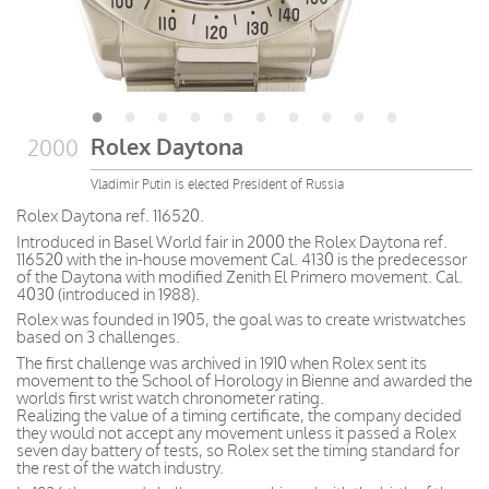
Rolex Daytona
2000
Vladimir Putin is elected President of Russia
Rolex Daytona ref. 116520.
Introduced in Basel World fair in 2000 the Rolex Daytona ref.
116520 with the in-house movement Cal. 4130 is the predecessor
of the Daytona with modified Zenith El Primero movement. Cal.
4030 (introduced in 1988).
Rolex was founded in 1905, the goal was to create wristwatches
based on 3 challenges.
The first challenge was archived in 1910 when Rolex sent its
movement to the School of Horology in Bienne and awarded the
worlds first wrist watch chronometer rating.
Realizing the value of a timing certificate, the company decided
they would not accept any movement unless it passed a Rolex
seven day battery of tests, so Rolex set the timing standard for
the rest of the watch industry.