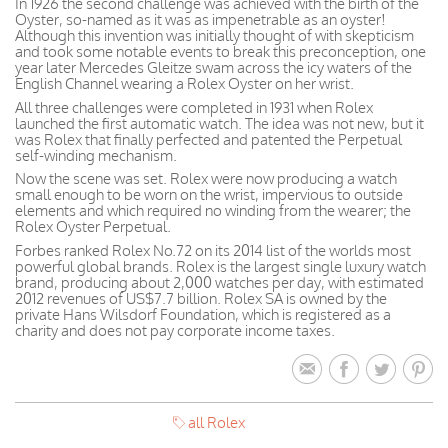
In 1926 the second challenge was achieved with the birth of the
Oyster, so-named as it was as impenetrable as an oyster!
Although this invention was initially thought of with skepticism
and took some notable events to break this preconception, one
year later Mercedes Gleitze swam across the icy waters of the
English Channel wearing a Rolex Oyster on her wrist.
All three challenges were completed in 1931 when Rolex
launched the first automatic watch. The idea was not new, but it
was Rolex that finally perfected and patented the Perpetual
self-winding mechanism.
Now the scene was set. Rolex were now producing a watch
small enough to be worn on the wrist, impervious to outside
elements and which required no winding from the wearer; the
Rolex Oyster Perpetual.
Forbes ranked Rolex No.72 on its 2014 list of the worlds most
powerful global brands. Rolex is the largest single luxury watch
brand, producing about 2,000 watches per day, with estimated
2012 revenues of US$7.7 billion. Rolex SA is owned by the
private Hans Wilsdorf Foundation, which is registered as a
charity and does not pay corporate income taxes.
all Rolex