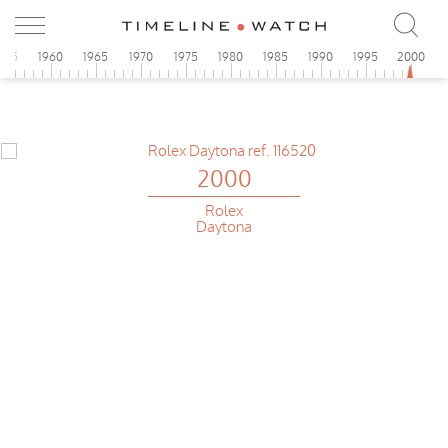
955
1960
1965
1970
1975
1980
1985
1990
1995
2000
2000
Rolex
Daytona