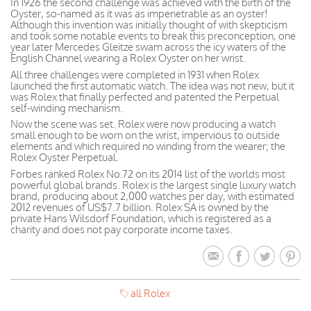
In 1926 the second challenge was achieved with the birth of the
Oyster, so-named as it was as impenetrable as an oyster!
Although this invention was initially thought of with skepticism
and took some notable events to break this preconception, one
year later Mercedes Gleitze swam across the icy waters of the
English Channel wearing a Rolex Oyster on her wrist.
All three challenges were completed in 1931 when Rolex
launched the first automatic watch. The idea was not new, but it
was Rolex that finally perfected and patented the Perpetual
self-winding mechanism.
Now the scene was set. Rolex were now producing a watch
small enough to be worn on the wrist, impervious to outside
elements and which required no winding from the wearer; the
Rolex Oyster Perpetual.
Forbes ranked Rolex No.72 on its 2014 list of the worlds most
powerful global brands. Rolex is the largest single luxury watch
brand, producing about 2,000 watches per day, with estimated
2012 revenues of US$7.7 billion. Rolex SA is owned by the
private Hans Wilsdorf Foundation, which is registered as a
charity and does not pay corporate income taxes.
all Rolex