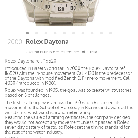
Rolex Daytona
2000
Vladimir Putin is elected President of Russia
Rolex Daytona ref. 116520.
Introduced in Basel World fair in 2000 the Rolex Daytona ref.
116520 with the in-house movement Cal. 4130 is the predecessor
of the Daytona with modified Zenith El Primero movement. Cal.
4030 (introduced in 1988).
Rolex was founded in 1905, the goal was to create wristwatches
based on 3 challenges.
The first challenge was archived in 1910 when Rolex sent its
movement to the School of Horology in Bienne and awarded the
worlds first wrist watch chronometer rating.
Realizing the value of a timing certificate, the company decided
they would not accept any movement unless it passed a Rolex
seven day battery of tests, so Rolex set the timing standard for
the rest of the watch industry.