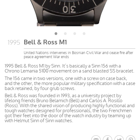
Bell & Ross M1
1995
United Nations intervenes in Bosnian Civil War and cease fire after
peace agreement War ends
1995 Bell & Ross M1 by Sinn. It’s basically a Sinn 156 with a
Chrono Lemania 5100 movement on a sand blasted SS bracelet.
The 156 came in two versions, one with a screw on case back,
and the other, the more popular military specification with a case
back retained, by four grub screws.
Bell & Ross was founded in 1993, as a university project by
lifelong friends Bruno Belamich (Bell) and Carlos A. Rosillo
(Ross). With the shared vision of producing highly functional and
tough watches designed for professionals, the two Frenchmen
got their feet into the door of the watch industry by teaming up
with Helmut Sinn of Sinn watches.