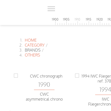
1900
1905
1910
1915
1920
19
HOME
CATEGORY
/
BRANDS
/
OTHERS
1990
199
CWC
asymmetrical chrono
IWC
Fliegerchro