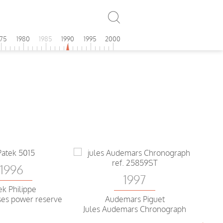
975
1980
1985
1990
1995
2000
1996
1997
ek Philippe
es power reserve
Audemars Piguet
Jules Audemars Chronograph