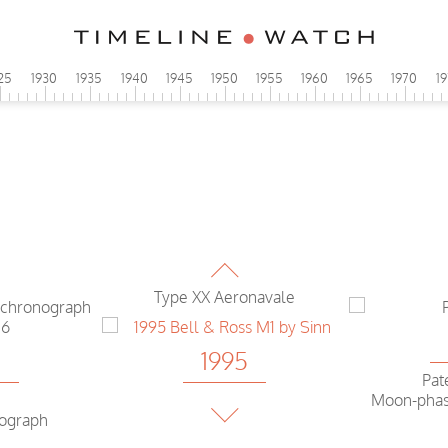
25
1930
1935
1940
1945
1950
1955
1960
1965
1970
1
1995
IWC
Portuguese Chrono automatic
1995
Breguet
Type XX Aeronavale
4
1995
Pat
Moon-phas
Bell & Ross
nograph
M1