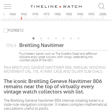
955
1960
1965
1970
1975
1980
1985
1990
1995
2000
Breitling Navitimer
1964
Psychedelic bands such as The Grateful Dead and Jefferson
Airplane enjoy great success with songs celebrating the
counterculture of the 60's
1964 BREITLING GENEVE NAVITIMER 806, MANUAL WINDING
MOVEMENT CAL. 178, 41.1MM. CASE AND SILVER SUB-DIALS.
The iconic Breitling Geneve Navitimer 806
remains near the top of virtually every
vintage watch collectors wish list.
The Breitling Geneve Navitimer 806 internal rotating bezel is a
slide-rule navigation computer. It makes complex mathematical
calculations useful to pilots.