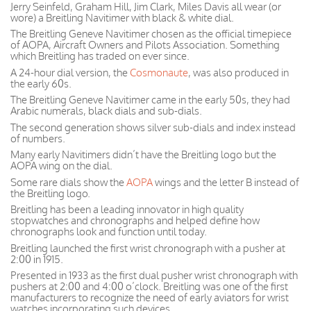
Jerry Seinfeld, Graham Hill, Jim Clark, Miles Davis all wear (or
wore) a Breitling Navitimer with black & white dial.
The Breitling Geneve Navitimer chosen as the official timepiece
of AOPA, Aircraft Owners and Pilots Association. Something
which Breitling has traded on ever since.
A 24-hour dial version, the
Cosmonaute
, was also produced in
the early 60s.
The Breitling Geneve Navitimer came in the early 50s, they had
Arabic numerals, black dials and sub-dials.
The second generation shows silver sub-dials and index instead
of numbers.
Many early Navitimers didn’t have the Breitling logo but the
AOPA wing on the dial.
Some rare dials show the
AOPA
wings and the letter B instead of
the Breitling logo.
Breitling has been a leading innovator in high quality
stopwatches and chronographs and helped define how
chronographs look and function until today.
Breitling launched the first wrist chronograph with a pusher at
2:00 in 1915.
Presented in 1933 as the first dual pusher wrist chronograph with
pushers at 2:00 and 4:00 o’clock. Breitling was one of the first
manufacturers to recognize the need of early aviators for wrist
watches incorporating such devices.