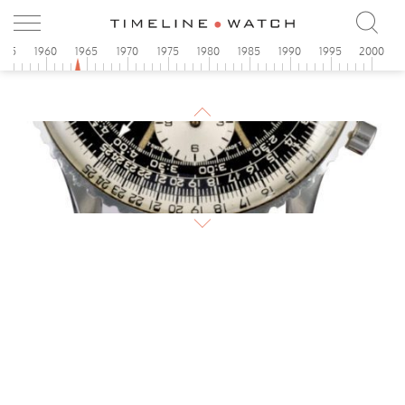
955
1960
1965
1970
1975
1980
1985
1990
1995
2000
1964
Breitling
Navitimer
1964
Breitling AOPA