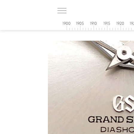
1900
1905
1910
1915
1920
19