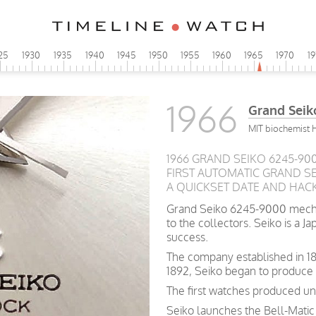
25
1930
1935
1940
1945
1950
1955
1960
1965
1970
1
1966
Grand Seik
MIT biochemist 
1966 GRAND SEIKO 6245-90
FIRST AUTOMATIC GRAND SEI
A QUICKSET DATE AND HAC
Grand Seiko 6245-9000 mechan
to the collectors. Seiko is a 
success.
The company
established
in 1
1892, Seiko began to produce
The first watches produced un
Seiko launches the Bell-Matic 