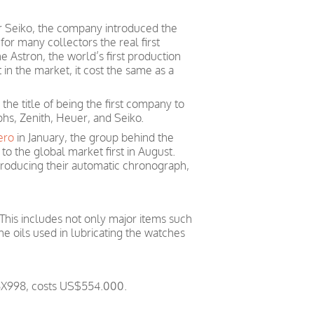
r Seiko, the company introduced the
or many collectors the real first
 Astron, the world’s first production
st in the market, it cost the same as a
he title of being the first company to
hs, Zenith, Heuer, and Seiko.
ero
in January, the group behind the
t to the global market first in August.
 producing their automatic chronograph,
 This includes not only major items such
he oils used in lubricating the watches
BBX998, costs US$554.000.