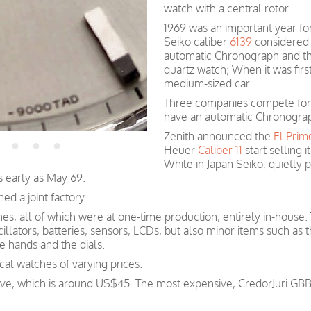
watch with a central rotor.
1969 was an important year fo
Seiko caliber
6139
considered f
automatic Chronograph and the
quartz watch;
When
it was fir
medium-sized car.
Three companies compete for t
have an automatic Chronograp
Zenith announced the
El Prim
Heuer
Caliber 11
start selling i
While in Japan Seiko, quietly
s early as May 69.
hed a joint factory.
hes, all of which were at one-time production, entirely in-house.
illators, batteries, sensors, LCDs, but also minor items such as t
 hands and the dials.
l watches of varying prices.
sive, which is around US$45. The most expensive, CredorJuri G