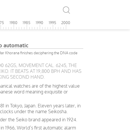
975
1980
1985
1990
1995
2000
o automatic
Har Khorana finishes deciphering the DNA code
00 62GS, MOVEMENT CAL. 6245, THE
KO. IT BEATS AT 19,800 BPH AND HAS
KING SECOND HAND.
ical watches are of the highest value
Japanese word meaning exquisite or
881 in Tokyo, Japan. Eleven years later, in
 clocks under the name Seikosha.
der the Seiko brand appeared in 1924.
in 1966, World’s first automatic alarm