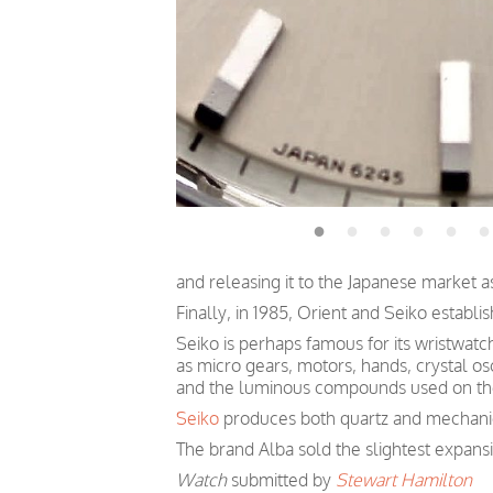
and releasing it to the Japanese market a
Finally, in 1985, Orient and Seiko establis
Seiko is perhaps famous for its wristwatc
as micro gears, motors, hands, crystal osc
and the luminous compounds used on the
Seiko
produces both quartz and mechanica
The brand Alba sold the slightest expan
Watch
submitted by
Stewart Hamilton