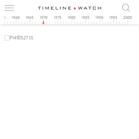
955
1960
1965
1970
1975
1980
1985
1990
1995
2000