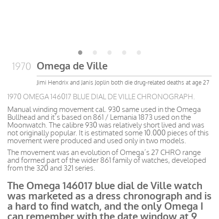
Omega de Ville
1970
Jimi Hendrix and Janis Joplin both die drug-related deaths at age 27
1970 OMEGA 146017 BLUE DIAL DE VILLE CHRONOGRAPH.
Manual winding movement cal. 930 same used in the Omega
Bullhead and it’s based on 861 / Lemania 1873 used on the
Moonwatch. The calibre 930 was relatively short lived and was
not originally popular. It is estimated some 10.000 pieces of this
movement were produced and used only in two models.
The movement was an evolution of Omega’s 27 CHRO range
and formed part of the wider 861 family of watches, developed
from the 320 and 321 series.
The Omega 146017 blue dial de Ville watch
was marketed as a dress chronograph and is
a hard to find watch, and the only Omega I
can remember with the date window at 9