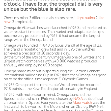
o’clock. I have four, the tropical dial is very
unique but the blue is also rare.
Check my other 3 different dials colors here; 1-
light patina
2-
like
new
. 3-tropical dial.
Omega de Ville watches were launched in 1960 and marketed as
water resistant timepieces. Their varied and adaptable designs
became very popular and by 1967, it had become the largest
range within the Omega brand.
Omega was founded in 1848 by Louis Brandt at the age of 23.
The brand’s reputation grew fast and in 1895 the watches
achieved a precision of 30 seconds a day.
By the turn of the 19th century Omega was one of Switzerland’s
largest watch companies with 240,000 watches produced
annually and employing 800 people.
Omega made its debut in sports during the Gordon Bennett
international ballooning Cup in 1917; since then Omega has gone
on to be the official timekeeper at 21 Olympic Games.
In 1936 Omega set the remarkable World precision record of
97.8 points at the Kew-Teddington observatory in England.
In 1957, with motorsport in mind, Omega launched the
Speedmaster, which in 1965 was chosen by
NASA
as its official
chronometer in Space. Four years later the
Moonwatch
was the
first watch to be worn on the Moon, when on 21st July 1969 Neil
Armstrong made his giant leap for mankind. Currently Omega