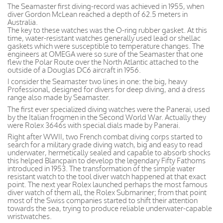
The Seamaster first diving-record was achieved in 1955, when
diver Gordon McLean reached a depth of 62.5 meters in
Australia.
The key to these watches was the O-ring rubber gasket. At this
time, water-resistant watches generally used lead or shellac
gaskets which were susceptible to temperature changes. The
engineers at OMEGA were so sure of the Seamaster that one
flew the Polar Route over the North Atlantic attached to the
outside of a Douglas DC6 aircraft in 1956.
I consider the Seamaster two lines in one: the big, heavy
Professional, designed for divers for deep diving, and a dress
range also made by Seamaster.
The first ever specialized diving watches were the Panerai, used
by the Italian frogmen in the Second World War. Actually they
were Rolex 3646s with special dials made by Panerai.
Right after WWII, two French combat diving corps started to
search for a military grade diving watch, big and easy to read
underwater, hermetically sealed and capable to absorb shocks
this helped Blancpain to develop the legendary Fifty Fathoms
introduced in 1953. The transformation of the simple water
resistant watch to the tool diver watch happened at that exact
point. The next year Rolex launched perhaps the most famous
diver watch of them all, the Rolex Submariner; from that point
most of the Swiss companies started to shift their attention
towards the sea, trying to produce reliable underwater-capable
wristwatches.