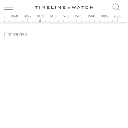
955
1960
1965
1970
1975
1980
1985
1990
1995
2000