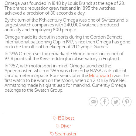
Omega was founded in 1848 by Louis Brandt at the age of 23.
The brands reputation grew fast and in 1895 the watches
achieved a precision of 30 seconds a day.
By the turn of the 19th century Omega was one of Switzerland’s
largest watch companies with 240,000 watches produced
annually and employing 800 people.
Omega made its debut in sports during the Gordon Bennett
international ballooning Cup in 1917; since then Omega has gone
on to be the official timekeeper at 21 Olympic Games.
In 1936 Omega set the remarkable World precision record of
97.8 points at the Kew-Teddington observatory in England.
In 1957, with motorsport in mind, Omega launched the
Speedmaster, which in 1965 was chosen by NASA as its official
chronometer in Space. Four years later the
Moonwatch
was the
first watch to be worn on the Moon, when on 21st July 1969 Neil
Armstrong made his giant leap for mankind. Currently Omega
belongs to the Swatch Group.
150 best
Diver
Seamaster