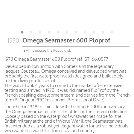
Omega Seamaster 600 Ploprof
1970
IBM introduces the floppy disk
1970 Omega Seamaster 600 Ploprof ref. ST 166.0077.
Developed in conjunction with Comex and the legendary
Jacques Cousteau, Omega conceived and developed what was
probably the first waterproof watch designed and built solely
for the diving professional.
The watch took 4 years to come to the market after extensive
testing and arrived in 1970. It was nicknamed PloProf by the
French speaking development team and derives from the French
term PLOngeur PROFessionnel (Professional Diver).
Launched in 1948 to coincide with the brands 100th anniversary,
the Omega Seamaster line is the oldest in the current collection.
Loosely based on the waterproof wristwatches made for the
British military at the end of World War II, the Seamaster was
first intended as a robust yet elegant watch for active individuals
who wanted a watch for town, sea and country.