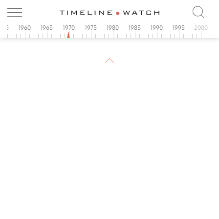
955
1960
1965
1970
1975
1980
1985
1990
1995
2000