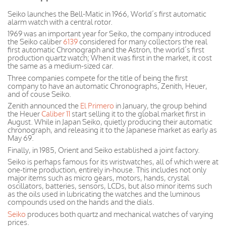
Seiko launches the Bell-Matic in 1966, World’s first automatic
alarm watch with a central rotor.
1969 was an important year for Seiko, the company introduced
the Seiko caliber
6139
considered for many collectors the real
first automatic Chronograph and the Astron, the world’s first
production quartz watch;
When
it was first in the market, it cost
the same as a medium-sized car.
Three companies compete for the title of being the first
company to have an automatic Chronographs, Zenith, Heuer,
and of couse Seiko.
Zenith announced the
El Primero
in January, the group behind
the Heuer
Caliber 11
start selling it to the global market first in
August. While in Japan Seiko, quietly producing their automatic
chronograph, and releasing it to the Japanese market as early as
May 69.
Finally, in 1985, Orient and Seiko established a joint factory.
Seiko is perhaps famous for its wristwatches, all of which were at
one-time production, entirely in-house. This includes not only
major items such as micro gears, motors, hands, crystal
oscillators, batteries, sensors, LCDs, but also minor items such
as the oils used in lubricating the watches and the luminous
compounds used on the hands and the dials.
Seiko
produces both quartz and mechanical watches of varying
prices.