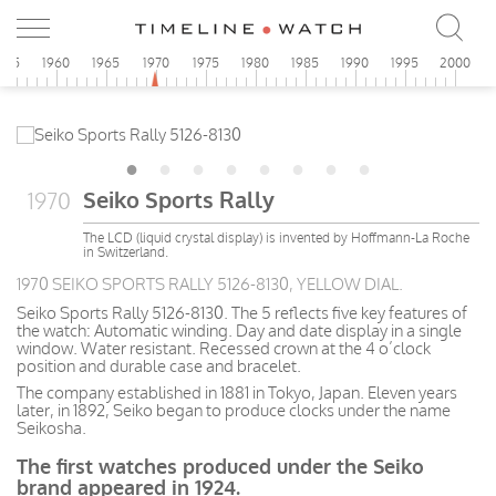
955
1960
1965
1970
1975
1980
1985
1990
1995
2000
Seiko Sports Rally
1970
The LCD (liquid crystal display) is invented by Hoffmann-La Roche
in Switzerland.
1970 SEIKO SPORTS RALLY 5126-8130, YELLOW DIAL.
Seiko Sports Rally 5126-8130. The 5 reflects five key features of
the watch: Automatic winding. Day and date display in a single
window. Water resistant. Recessed crown at the 4 o’clock
position and durable case and bracelet.
The company
established
in 1881 in Tokyo, Japan. Eleven years
later, in 1892, Seiko began to produce clocks under the name
Seikosha.
The first watches produced under the Seiko
brand appeared in 1924.